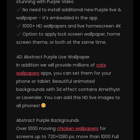
stunning with Purple Video
No need to install additional new Purple live &
wallpaper – it’s embedded in the app.
1000+ HD wallpapers and live homescreen 4K
Option to apply lock screen wallpaper, home
screen theme, or both at the same time.
4D Abstract Purple Live Wallpaper
In addition we will provide millions of
cats
wallpapers
apps, you can set them for your
phone or tablet. Beautiful animated
backgrounds with 3d effect contains Amethyst
or Lavender. You can add this HD live images to
all phones!
Abstract Purple Backgrounds
Over 1000 moving
chicken wallpapers
for
screens up to 720×1280 px; more than 1000 Full