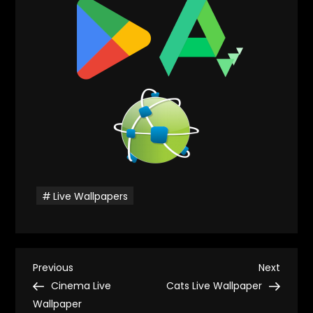
Live Wallpapers
P
Previous
Next
Previous
Next
Post
Post
Cinema Live
Cats Live Wallpaper
o
Wallpaper