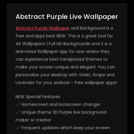
Abstract Purple Live Wallpaper
Abstract Purple Wallpaper
and Background is a
free and apps best NEW. This is a great tool for
4K Wallpapers | Full HD Backgrounds and it is a
animated Wallpaper app for user where they
can experience best handpicked themes to
make your screen unique and elegant. You can
personalize your desktop with Violet, Grape and
Lavender for your android – free wallpaper apps!
NEW Special Features
Homescreen and lockscreen changer
Unique theme 3D Purple live background
maker or creator
Frequent updates which keep your screen