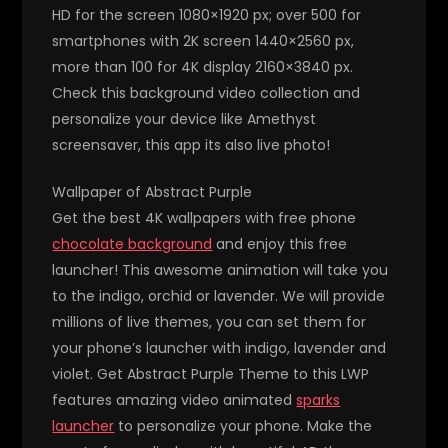
HD for the screen 1080×1920 px; over 500 for
smartphones with 2K screen 1440×2560 px,
more than 100 for 4K display 2160×3840 px.
Check this background video collection and
personalize your device like Amethyst
screensaver, this app its also live photo!
Wallpaper of Abstract Purple
Get the best 4K wallpapers with free phone
chocolate background
and enjoy this free
launcher! This awesome animation will take you
to the indigo, orchid or lavender. We will provide
millions of live themes, you can set them for
your phone’s launcher with indigo, lavender and
violet. Get Abstract Purple Theme to this LWP
features amazing video animated
sparks
launcher
to personalize your phone. Make the