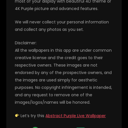
most of your display with beautiful 4D theme or
4K Purple picture and advanced features.
We will never collect your personal information
and collect any photos as you set.
Disclaimer:
All the wallpapers in this app are under common
creative license and the credit goes to their
respective owners. These images are not
endorsed by any of the prospective owners, and
the images are used simply for aesthetic
purposes. No copyright infringement is intended,
and any request to remove one of the
images/logos/names will be honored.
Let’s try this
Abstract Purple Live Wallpaper