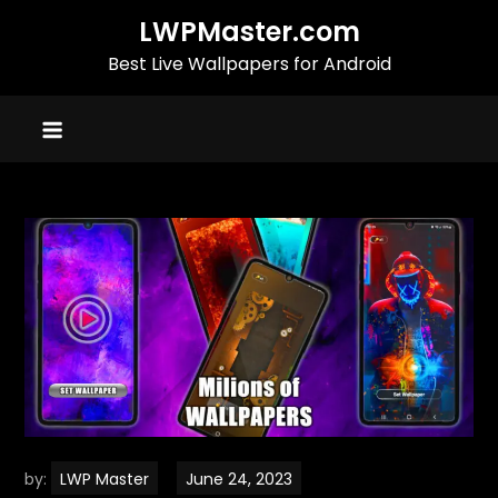
Skip
LWPMaster.com
to
Best Live Wallpapers for Android
content
by:
LWP Master