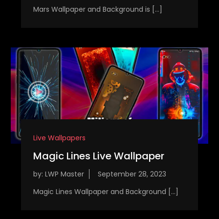
Mars Wallpaper and Background is […]
Live Wallpapers
Magic Lines Live Wallpaper
by:
LWP Master
Magic Lines Wallpaper and Background […]