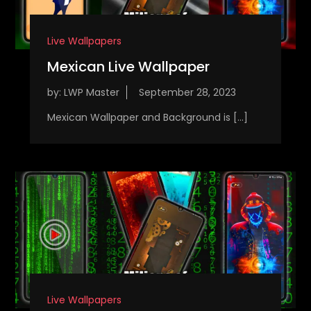
Live Wallpapers
Mexican Live Wallpaper
by:
LWP Master
Mexican Wallpaper and Background is […]
Live Wallpapers