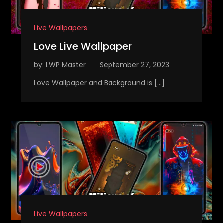
Live Wallpapers
Love Live Wallpaper
by:
LWP Master
Love Wallpaper and Background is […]
Live Wallpapers