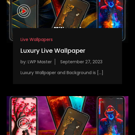
Live Wallpapers
Luxury Live Wallpaper
by:
LWP Master
Luxury Wallpaper and Background is […]