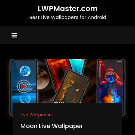
Skip
LWPMaster.com
to
Best Live Wallpapers for Android
content
Live Wallpapers
Moon Live Wallpaper