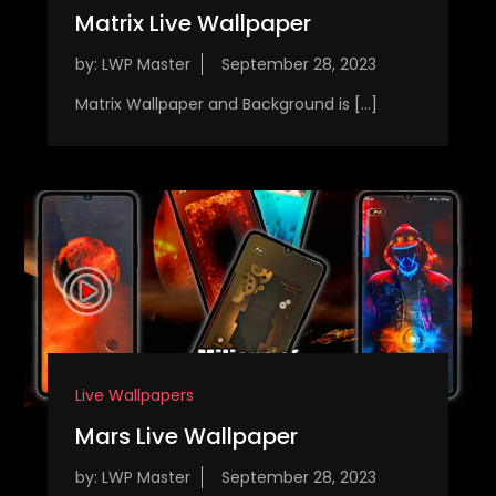
Matrix Live Wallpaper
by:
LWP Master
Matrix Wallpaper and Background is […]
Live Wallpapers
Mars Live Wallpaper
by:
LWP Master