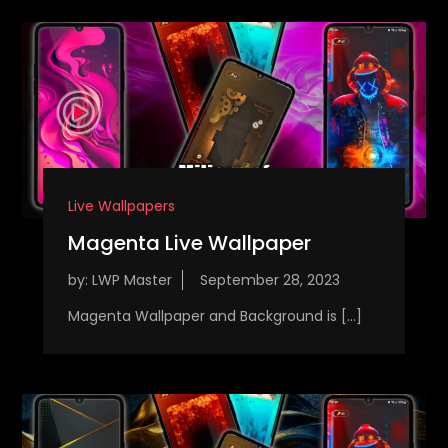
Live Wallpapers
Magenta Live Wallpaper
by:
LWP Master
Magenta Wallpaper and Background is […]