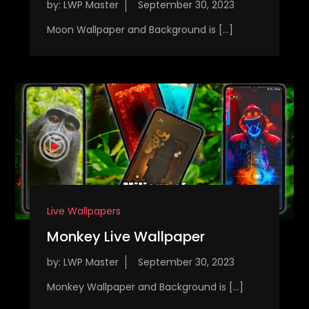
by:
LWP Master
Moon Wallpaper and Background is […]
Live Wallpapers
Monkey Live Wallpaper
by:
LWP Master
Monkey Wallpaper and Background is […]