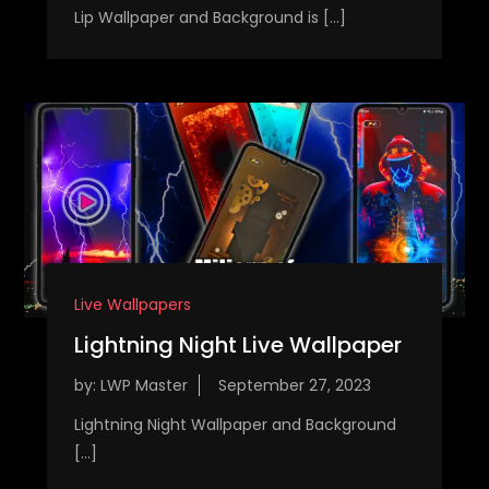
Lip Wallpaper and Background is […]
Live Wallpapers
Lightning Night Live Wallpaper
by:
LWP Master
Lightning Night Wallpaper and Background
[…]