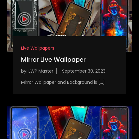
Live Wallpapers
Mirror Live Wallpaper
by:
LWP Master
Mirror Wallpaper and Background is […]