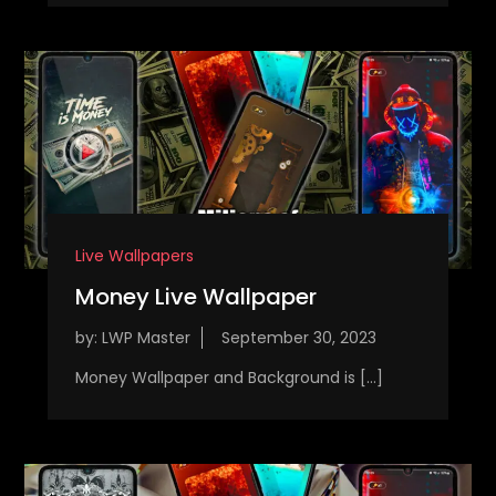
Live Wallpapers
Money Live Wallpaper
by:
LWP Master
Money Wallpaper and Background is […]