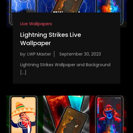
Live Wallpapers
Lightning Strikes Live
Wallpaper
by:
LWP Master
Lightning Strikes Wallpaper and Background
[…]