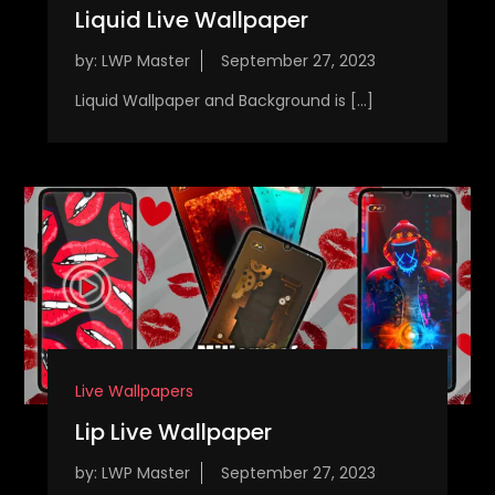
Liquid Live Wallpaper
by:
LWP Master
Liquid Wallpaper and Background is […]
Live Wallpapers
Lip Live Wallpaper
by:
LWP Master