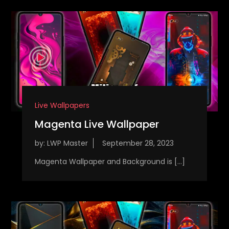
Live Wallpapers
Magenta Live Wallpaper
by:
LWP Master
Magenta Wallpaper and Background is […]