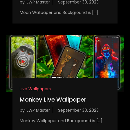
by:
LWP Master
Moon Wallpaper and Background is […]
Live Wallpapers
Monkey Live Wallpaper
by:
LWP Master
Monkey Wallpaper and Background is […]