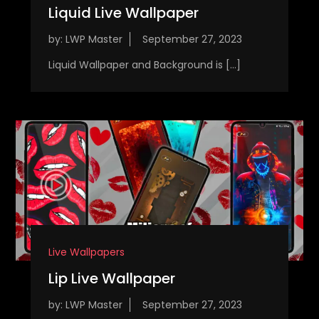
Liquid Live Wallpaper
by:
LWP Master
Liquid Wallpaper and Background is […]
Live Wallpapers
Lip Live Wallpaper
by:
LWP Master