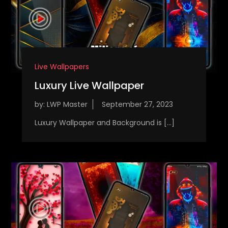
Live Wallpapers
Luxury Live Wallpaper
by:
LWP Master
Luxury Wallpaper and Background is […]