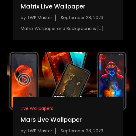
Matrix Live Wallpaper
by:
LWP Master
Matrix Wallpaper and Background is […]
Live Wallpapers
Mars Live Wallpaper
by:
LWP Master