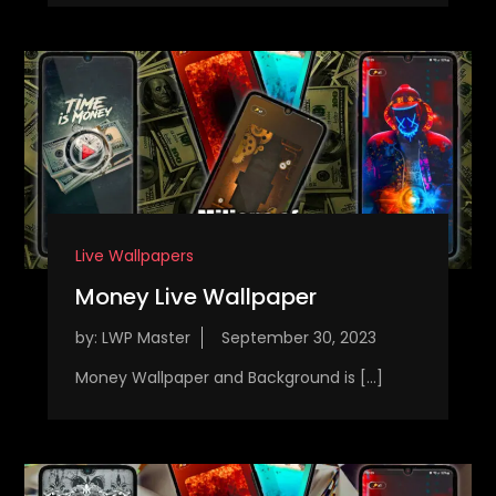
Live Wallpapers
Money Live Wallpaper
by:
LWP Master
Money Wallpaper and Background is […]