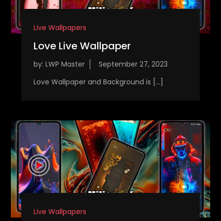
Live Wallpapers
Love Live Wallpaper
by:
LWP Master
Love Wallpaper and Background is […]
Live Wallpapers