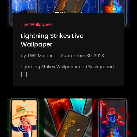
Live Wallpapers
Lightning Strikes Live
Wallpaper
by:
LWP Master
Lightning Strikes Wallpaper and Background
[…]