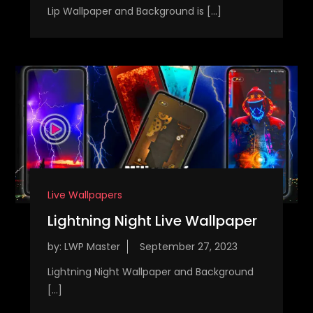
Lip Wallpaper and Background is […]
Live Wallpapers
Lightning Night Live Wallpaper
by:
LWP Master
Lightning Night Wallpaper and Background
[…]