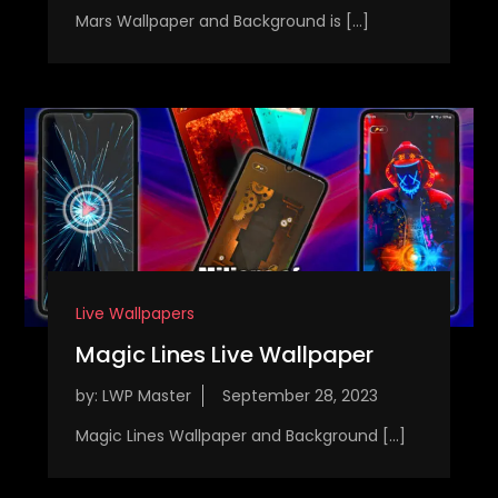
Mars Wallpaper and Background is […]
Live Wallpapers
Magic Lines Live Wallpaper
by:
LWP Master
Magic Lines Wallpaper and Background […]