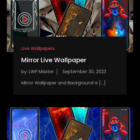
Live Wallpapers
Mirror Live Wallpaper
by:
LWP Master
Mirror Wallpaper and Background is […]