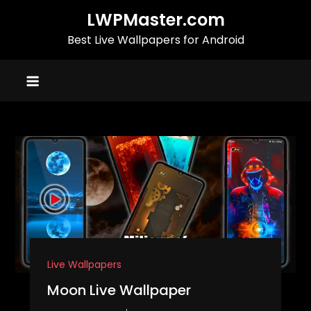
Skip
LWPMaster.com
to
Best Live Wallpapers for Android
content
Live Wallpapers
Moon Live Wallpaper