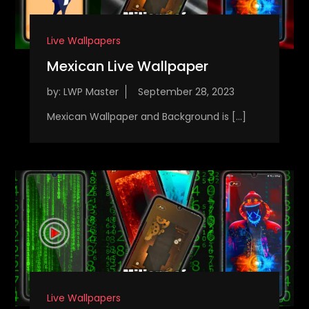
Live Wallpapers
Mexican Live Wallpaper
by:
LWP Master
Mexican Wallpaper and Background is […]
Live Wallpapers