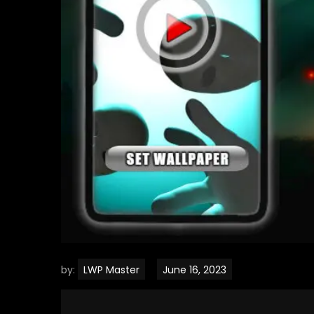
by:
LWP Master