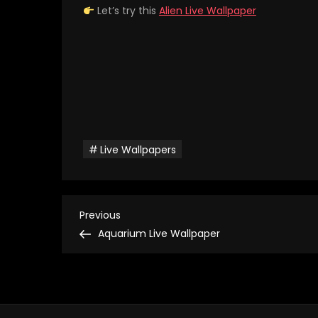
Let’s try this
Alien Live Wallpaper
Live Wallpapers
P
Previous
Previous
Post
Aquarium Live Wallpaper
o
s