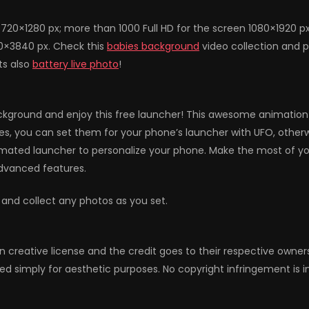
720×1280 px; more than 1000 Full HD for the screen 1080×1920 p
60×3840 px. Check this
babies background
video collection and p
ts also
battery live photo
!
ground and enjoy this free launcher! This awesome animation wil
hemes, you can set them for your phone’s launcher with UFO, otherw
ated launcher to personalize your phone. Make the most of you
advanced features.
 and collect any photos as you set.
n creative license and the credit goes to their respective owne
ed simply for aesthetic purposes. No copyright infringement is