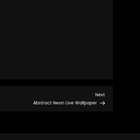
Next
Next
Post
Abstract Neon Live Wallpaper