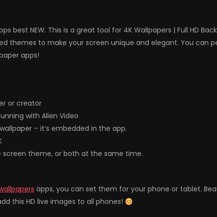
ps best NEW. This is a great tool for 4K Wallpapers | Full HD Ba
d themes to make your screen unique and elegant. You can perso
lpaper apps!
r or creator
unning with Alien Video
& wallpaper – it’s embedded in the app.
K
e screen theme, or both at the same time.
wallpapers
apps, you can set them for your phone or tablet. Be
dd this HD live images to all phones!