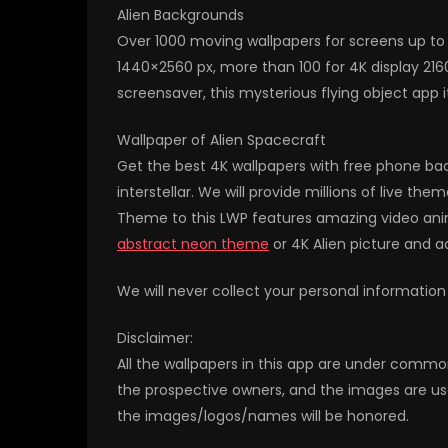
Alien Backgrounds
Over 1000 moving wallpapers for screens up to 
1440×2560 px, more than 100 for 4K display 21
screensaver, this mysterious flying object app i
Wallpaper of Alien Spacecraft
Get the best 4K wallpapers with free phone back
interstellar. We will provide millions of live t
Theme to this LWP features amazing video anim
abstract neon theme
or 4K Alien picture and 
We will never collect your personal information
Disclaimer:
All the wallpapers in this app are under commo
the prospective owners, and the images are us
the images/logos/names will be honored.