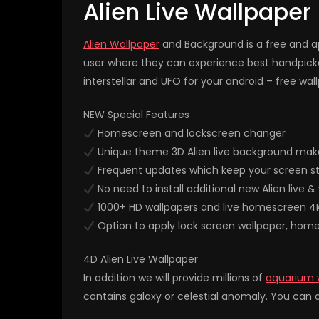
Alien Live Wallpaper
Alien Wallpaper
and Background is a free and ap
user where they can experience best handpicke
interstellar and UFO for your android – free wal
NEW Special Features
Homescreen and lockscreen changer
Unique theme 3D Alien live background make
Frequent updates which keep your screen st
No need to install additional new Alien live 
1000+ HD wallpapers and live homescreen 4
Option to apply lock screen wallpaper, hom
4D Alien Live Wallpaper
In addition we will provide millions of
aquarium 
contains galaxy or celestial anomaly. You can a