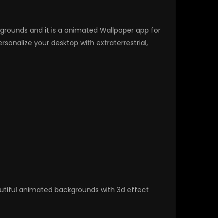
ckgrounds and it is a animated Wallpaper app for
nalize your desktop with extraterrestrial,
autiful animated backgrounds with 3d effect