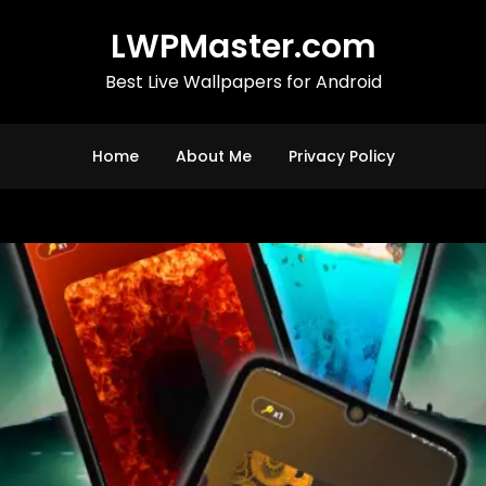
LWPMaster.com
Best Live Wallpapers for Android
Home
About Me
Privacy Policy