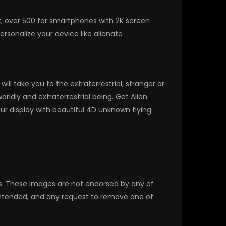
x; over 500 for smartphones with 2K screen
ersonalize your device like alienate
l take you to the extraterrestrial, stranger or
orldly and extraterrestrial being. Get Alien
r display with beautiful 4D unknown flying
rs. These images are not endorsed by any of
 intended, and any request to remove one of