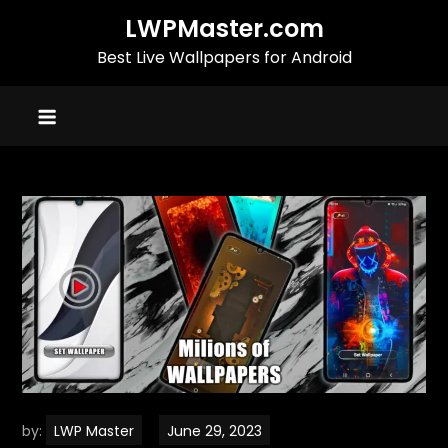
Skip
LWPMaster.com
to
Best Live Wallpapers for Android
content
by:
LWP Master