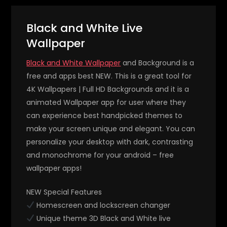
Black and White Live
Wallpaper
Black and White Wallpaper
and Background is a
free and apps best NEW. This is a great tool for
4K Wallpapers | Full HD Backgrounds and it is a
animated Wallpaper app for user where they
can experience best handpicked themes to
make your screen unique and elegant. You can
personalize your desktop with dark, contrasting
and monochrome for your android – free
wallpaper apps!
NEW Special Features
Homescreen and lockscreen changer
Unique theme 3D Black and White live