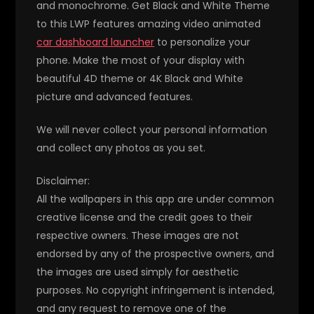
and monochrome. Get Black and White Theme
to this LWP features amazing video animated
car dashboard launcher
to personalize your
phone. Make the most of your display with
beautiful 4D theme or 4K Black and White
picture and advanced features.
We will never collect your personal information
and collect any photos as you set.
Disclaimer:
All the wallpapers in this app are under common
creative license and the credit goes to their
respective owners. These images are not
endorsed by any of the prospective owners, and
the images are used simply for aesthetic
purposes. No copyright infringement is intended,
and any request to remove one of the