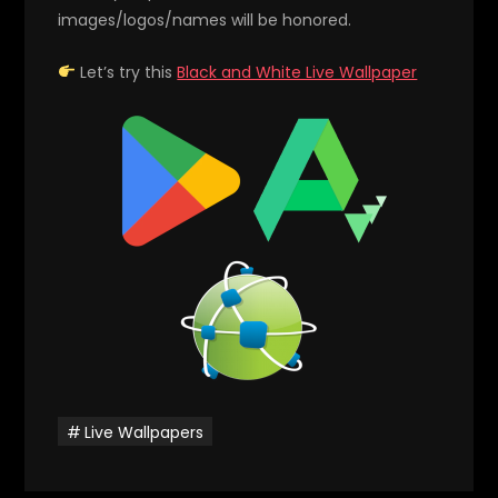
images/logos/names will be honored.
Let’s try this
Black and White Live Wallpaper
Live Wallpapers