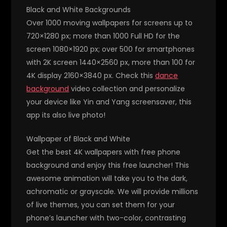
Black and White Backgrounds
Over 1000 moving wallpapers for screens up to
720×1280 px; more than 1000 Full HD for the
screen 1080×1920 px; over 500 for smartphones
with 2K screen 1440×2560 px, more than 100 for
4K display 2160×3840 px. Check this
dance
background
video collection and personalize
your device like Yin and Yang screensaver, this
app its also live photo!
Wallpaper of Black and White
Get the best 4K wallpapers with free phone
background and enjoy this free launcher! This
awesome animation will take you to the dark,
achromatic or grayscale. We will provide millions
of live themes, you can set them for your
phone’s launcher with two-color, contrasting