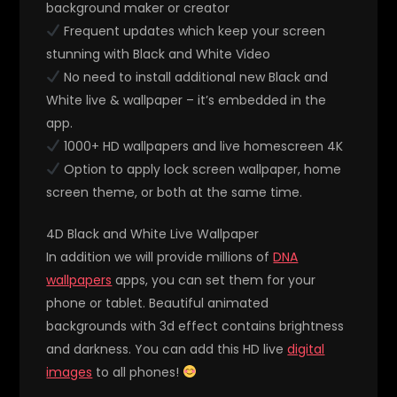
background maker or creator
Frequent updates which keep your screen
stunning with Black and White Video
No need to install additional new Black and
White live & wallpaper – it’s embedded in the
app.
1000+ HD wallpapers and live homescreen 4K
Option to apply lock screen wallpaper, home
screen theme, or both at the same time.
4D Black and White Live Wallpaper
In addition we will provide millions of
DNA
wallpapers
apps, you can set them for your
phone or tablet. Beautiful animated
backgrounds with 3d effect contains brightness
and darkness. You can add this HD live
digital
images
to all phones!