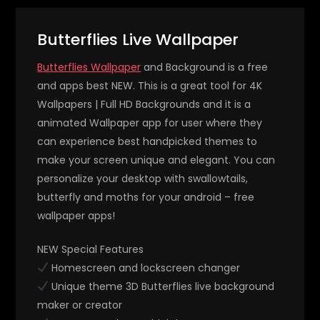
Butterflies Live Wallpaper
Butterflies Wallpaper
and Background is a free
and apps best NEW. This is a great tool for 4K
Wallpapers | Full HD Backgrounds and it is a
animated Wallpaper app for user where they
can experience best handpicked themes to
make your screen unique and elegant. You can
personalize your desktop with swallowtails,
butterfly and moths for your android – free
wallpaper apps!
NEW Special Features
Homescreen and lockscreen changer
Unique theme 3D Butterflies live background
maker or creator