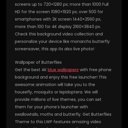
screens up to 720×1280 px; more than 1000 Full
HD for the screen 1080×1920 px; over 500 for
smartphones with 2K screen 1440×2560 px,
more than 100 for 4K display 2160×3840 px.
Check this background video collection and
personalize your device like monarchs butterfly
screensaver, this app its also live photo!
Wallpaper of Butterflies
Get the best 4K
blue wallpapers
with free phone
background and enjoy this free launcher! This
awesome animation will take you to the
housefly, mosquito or lepidoptera. We will
provide millions of live themes, you can set
them for your phone’s launcher with
swallowtails, moths and butterfly. Get Butterflies
Theme to this LWP features amazing video