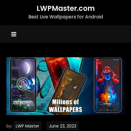
Skip
LWPMaster.com
to
Best Live Wallpapers for Android
content
by:
LWP Master