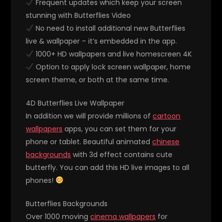
Frequent updates which keep your screen
stunning with Butterflies Video
No need to install additional new Butterflies
live & wallpaper – it’s embedded in the app.
1000+ HD wallpapers and live homescreen 4K
Option to apply lock screen wallpaper, home
screen theme, or both at the same time.
4D Butterflies Live Wallpaper
In addition we will provide millions of
cartoon
wallpapers
apps, you can set them for your
phone or tablet. Beautiful animated
chinese
backgrounds
with 3d effect contains cute
butterfly. You can add this HD live images to all
phones!
Butterflies Backgrounds
Over 1000 moving
cinema wallpapers
for