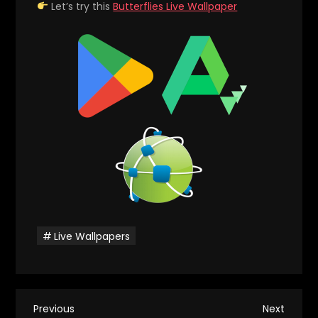
Let’s try this
Butterflies Live Wallpaper
Live Wallpapers
P
Previous
Next
Previous
Next