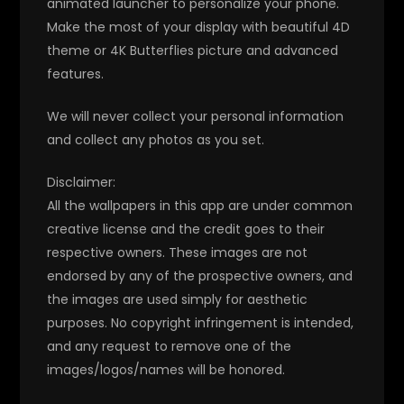
animated launcher to personalize your phone.
Make the most of your display with beautiful 4D
theme or 4K Butterflies picture and advanced
features.
We will never collect your personal information
and collect any photos as you set.
Disclaimer:
All the wallpapers in this app are under common
creative license and the credit goes to their
respective owners. These images are not
endorsed by any of the prospective owners, and
the images are used simply for aesthetic
purposes. No copyright infringement is intended,
and any request to remove one of the
images/logos/names will be honored.