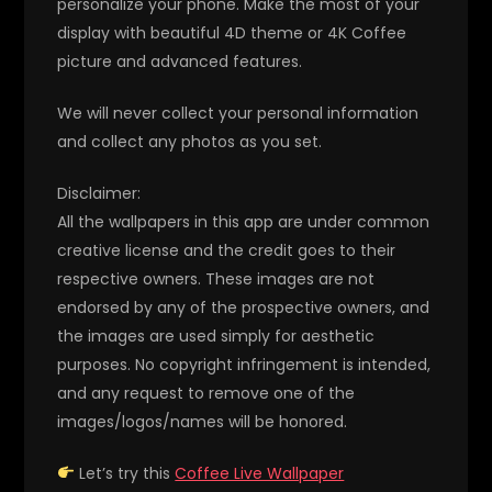
personalize your phone. Make the most of your
display with beautiful 4D theme or 4K Coffee
picture and advanced features.
We will never collect your personal information
and collect any photos as you set.
Disclaimer:
All the wallpapers in this app are under common
creative license and the credit goes to their
respective owners. These images are not
endorsed by any of the prospective owners, and
the images are used simply for aesthetic
purposes. No copyright infringement is intended,
and any request to remove one of the
images/logos/names will be honored.
Let’s try this
Coffee Live Wallpaper