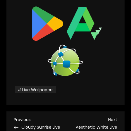
Live Wallpapers
P
Previous
Next
Previous
Next
Post
Post
Cloudy Sunrise Live
Aesthetic White Live