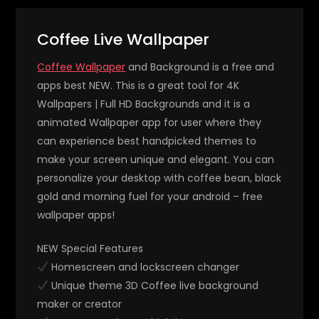
Coffee Live Wallpaper
Coffee Wallpaper
and Background is a free and
apps best NEW. This is a great tool for 4K
Wallpapers | Full HD Backgrounds and it is a
animated Wallpaper app for user where they
can experience best handpicked themes to
make your screen unique and elegant. You can
personalize your desktop with coffee bean, black
gold and morning fuel for your android – free
wallpaper apps!
NEW Special Features
Homescreen and lockscreen changer
Unique theme 3D Coffee live background
maker or creator