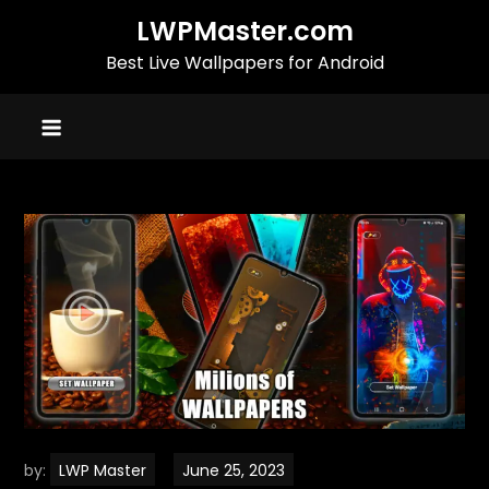
Skip
LWPMaster.com
to
Best Live Wallpapers for Android
content
by:
LWP Master