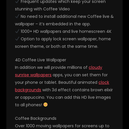
Frequent updates which keep your screen
stunning with Coffee Video
No need to install additional new Coffee live &
wallpaper – it’s embedded in the app.
1000+ HD wallpapers and live homescreen 4K
Option to apply lock screen wallpaper, home
screen theme, or both at the same time.
4D Coffee Live Wallpaper
In addition we will provide millions of
cloudy
sunrise wallpapers
apps, you can set them for
your phone or tablet. Beautiful animated
clock
backgrounds
with 3d effect contains brown elixir
or cappuccino. You can add this HD live images
to all phones!
Coffee Backgrounds
Over 1000 moving wallpapers for screens up to