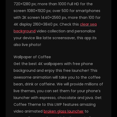
720×1280 px; more than 1000 Full HD for the
screen 1080×1920 px; over 500 for smartphones
with 2K screen 1440×2560 px, more than 100 for
4K display 2160×3840 px. Check this
clear sea
background
video collection and personalize
your device like latte screensaver, this app its
also live photo!
Wallpaper of Coffee
Get the best 4K wallpapers with free phone
background and enjoy this free launcher! This
awesome animation will take you to the coffee
bean, drink or caffeine. We will provide millions of
live themes, you can set them for your phone’s
launcher with espresso, chocolate and java. Get
Coffee Theme to this LWP features amazing
video animated
broken glass launcher
to