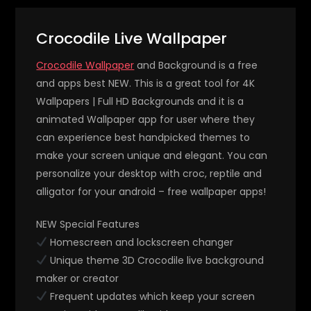
Crocodile Live Wallpaper
Crocodile Wallpaper
and Background is a free
and apps best NEW. This is a great tool for 4K
Wallpapers | Full HD Backgrounds and it is a
animated Wallpaper app for user where they
can experience best handpicked themes to
make your screen unique and elegant. You can
personalize your desktop with croc, reptile and
alligator for your android – free wallpaper apps!
NEW Special Features
Homescreen and lockscreen changer
Unique theme 3D Crocodile live background
maker or creator
Frequent updates which keep your screen