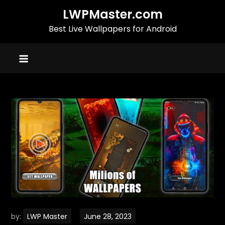
Skip
LWPMaster.com
to
Best Live Wallpapers for Android
content
by:
LWP Master