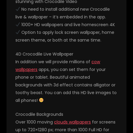
stunning with Crocodile Video
No need to install additional new Crocodile
live & wallpaper – it’s embedded in the app.
1000+ HD wallpapers and live homescreen 4K
Option to apply lock screen wallpaper, home
screen theme, or both at the same time.
4D Crocodile Live Wallpaper
In addition we will provide millions of
cow
wallpapers
apps, you can set them for your
phone or tablet. Beautiful animated
backgrounds with 3d effect contains alligator or
toothy beast. You can add this HD live images to
all phones!
Crocodile Backgrounds
Over 1000 moving
clouds wallpapers
for screens
up to 720×1280 px; more than 1000 Full HD for