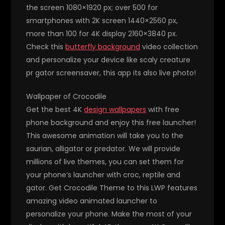
the screen 1080×1920 px; over 500 for
smartphones with 2K screen 1440×2560 px,
more than 100 for 4K display 2160×3840 px.
Check this
butterfly background
video collection
and personalize your device like scaly creature
pr gator screensaver, this app its also live photo!
Wallpaper of Crocodile
Get the best 4K
design wallpapers
with free
phone background and enjoy this free launcher!
This awesome animation will take you to the
saurian, alligator or predator. We will provide
millions of live themes, you can set them for
your phone’s launcher with croc, reptile and
gator. Get Crocodile Theme to this LWP features
amazing video animated launcher to
personalize your phone. Make the most of your