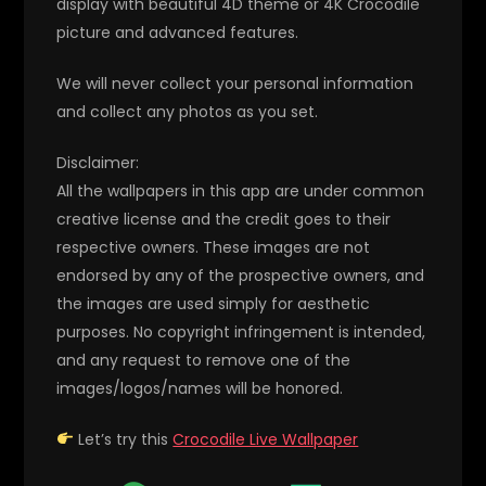
display with beautiful 4D theme or 4K Crocodile
picture and advanced features.
We will never collect your personal information
and collect any photos as you set.
Disclaimer:
All the wallpapers in this app are under common
creative license and the credit goes to their
respective owners. These images are not
endorsed by any of the prospective owners, and
the images are used simply for aesthetic
purposes. No copyright infringement is intended,
and any request to remove one of the
images/logos/names will be honored.
Let’s try this
Crocodile Live Wallpaper