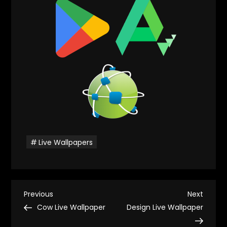
Live Wallpapers
P
Previous
Next
Previous
Next
Post
Post
Cow Live Wallpaper
Design Live Wallpaper
o