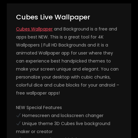
Cubes Live Wallpaper
Cubes Wallpaper
and Background is a free and
apps best NEW. This is a great tool for 4K
Wallpapers | Full HD Backgrounds and it is a
animated Wallpaper app for user where they
can experience best handpicked themes to
make your screen unique and elegant. You can
personalize your desktop with cubic chunks,
colorful dice and cube blocks for your android –
free wallpaper apps!
NEW Special Features
Homescreen and lockscreen changer
Unique theme 3D Cubes live background
maker or creator