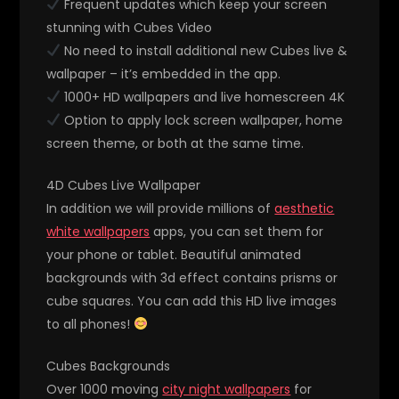
Frequent updates which keep your screen
stunning with Cubes Video
No need to install additional new Cubes live &
wallpaper – it’s embedded in the app.
1000+ HD wallpapers and live homescreen 4K
Option to apply lock screen wallpaper, home
screen theme, or both at the same time.
4D Cubes Live Wallpaper
In addition we will provide millions of
aesthetic
white wallpapers
apps, you can set them for
your phone or tablet. Beautiful animated
backgrounds with 3d effect contains prisms or
cube squares. You can add this HD live images
to all phones!
Cubes Backgrounds
Over 1000 moving
city night wallpapers
for