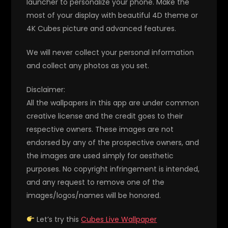
launcher to personalize your phone. Make the
most of your display with beautiful 4D theme or
4K Cubes picture and advanced features.
We will never collect your personal information
and collect any photos as you set.
Disclaimer:
All the wallpapers in this app are under common
creative license and the credit goes to their
respective owners. These images are not
endorsed by any of the prospective owners, and
the images are used simply for aesthetic
purposes. No copyright infringement is intended,
and any request to remove one of the
images/logos/names will be honored.
Let’s try this
Cubes Live Wallpaper