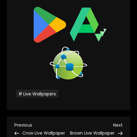
Live Wallpapers
P
Previous
Next
Previous
Next
Post
Post
Crow Live Wallpaper
Brown Live Wallpaper