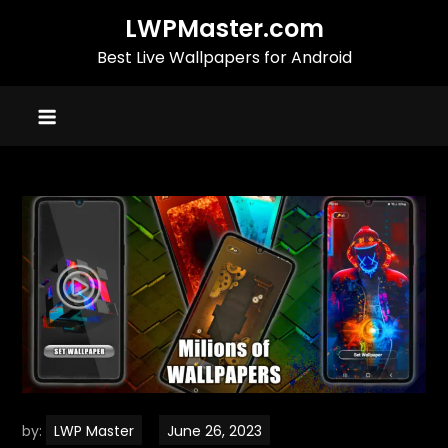
Skip
LWPMaster.com
to
Best Live Wallpapers for Android
content
by:
LWP Master