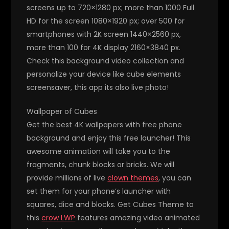
screens up to 720×1280 px; more than 1000 Full
HD for the screen 1080×1920 px; over 500 for
smartphones with 2K screen 1440×2560 px,
more than 100 for 4K display 2160×3840 px.
Check this background video collection and
personalize your device like cube elements
screensaver, this app its also live photo!
Wallpaper of Cubes
Get the best 4K wallpapers with free phone
background and enjoy this free launcher! This
awesome animation will take you to the
fragments, chunk blocks or bricks. We will
provide millions of live
clown themes
, you can
set them for your phone’s launcher with
squares, dice and blocks. Get Cubes Theme to
this
crow LWP
features amazing video animated