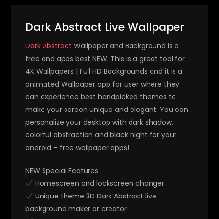
Dark Abstract Live Wallpaper
Dark Abstract
Wallpaper and Background is a
free and apps best NEW. This is a great tool for
4K Wallpapers | Full HD Backgrounds and it is a
animated Wallpaper app for user where they
can experience best handpicked themes to
make your screen unique and elegant. You can
personalize your desktop with dark shadow,
colorful abstraction and black night for your
android – free wallpaper apps!
NEW Special Features
Homescreen and lockscreen changer
Unique theme 3D Dark Abstract live
background maker or creator