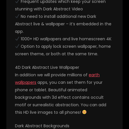
Frequent updates which keep your screen
stunning with Dark Abstract Video
No need to install additional new Dark
Abstract live & wallpaper – it’s embedded in the
app.
1000+ HD wallpapers and live homescreen 4K
Option to apply lock screen wallpaper, home
screen theme, or both at the same time.
4D Dark Abstract Live Wallpaper
In addition we will provide millions of
earth
wallpapers
apps, you can set them for your
phone or tablet. Beautiful animated
backgrounds with 3d effect contains occult
motif or surrealistic abstraction. You can add
this HD live images to all phones!
Dark Abstract Backgrounds