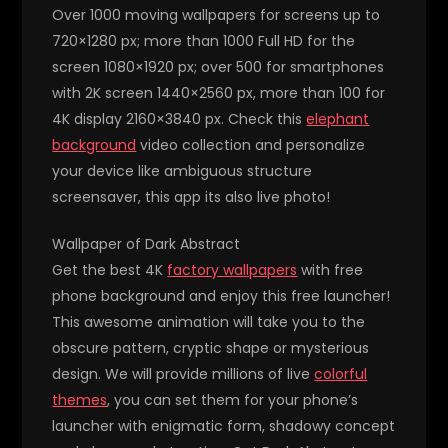
Over 1000 moving wallpapers for screens up to
720×1280 px; more than 1000 Full HD for the
screen 1080×1920 px; over 500 for smartphones
with 2K screen 1440×2560 px, more than 100 for
4K display 2160×3840 px. Check this
elephant
background
video collection and personalize
your device like ambiguous structure
screensaver, this app its also live photo!
Wallpaper of Dark Abstract
Get the best 4K
factory wallpapers
with free
phone background and enjoy this free launcher!
This awesome animation will take you to the
obscure pattern, cryptic shape or mysterious
design. We will provide millions of live
colorful
themes
, you can set them for your phone’s
launcher with enigmatic form, shadowy concept