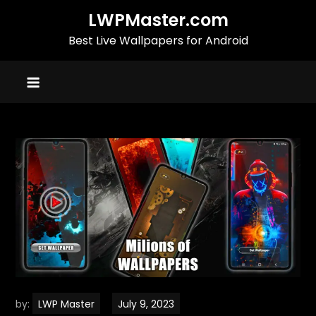
Skip
LWPMaster.com
to
Best Live Wallpapers for Android
content
by:
LWP Master