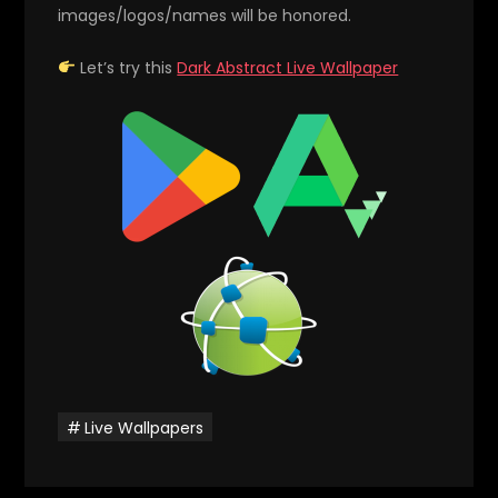
images/logos/names will be honored.
Let’s try this
Dark Abstract Live Wallpaper
Live Wallpapers