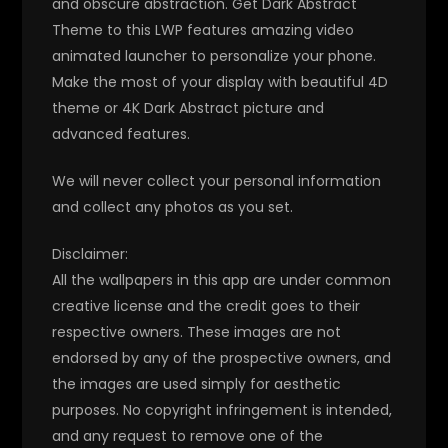
and obscure abstraction. Get Dark Abstract
Theme to this LWP features amazing video
animated launcher to personalize your phone.
Make the most of your display with beautiful 4D
theme or 4K Dark Abstract picture and
advanced features.
We will never collect your personal information
and collect any photos as you set.
Disclaimer:
All the wallpapers in this app are under common
creative license and the credit goes to their
respective owners. These images are not
endorsed by any of the prospective owners, and
the images are used simply for aesthetic
purposes. No copyright infringement is intended,
and any request to remove one of the