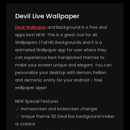
Devil Live Wallpaper
Devil Wallpaper
and Background is a free and
apps best NEW. This is a great tool for 4K
Wallpapers | Full HD Backgrounds and it is a
animated Wallpaper app for user where they
can experience best handpicked themes to
make your screen unique and elegant. You can
personalize your desktop with demon, hellion
and demonic entity for your android – free
wallpaper apps!
NEW Special Features
Homescreen and lockscreen changer
Unique theme 3D Devil live background maker
or creator