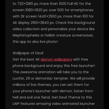
to 720×1280 px; more than 1000 Full HD for the
screen 1080×1920 px; over 500 for smartphones
with 2K screen 1440×2560 px, more than 100 for
4K display 2160×3840 px. Check this background
video collection and personalize your device like
Mephistopheles or hellish creature screensaver,
this app its also live photo!
Wallpaper of Devil
Get the best 4K
demon wallpapers
with free
phone background and enjoy this free launcher!
This awesome animation will take you to the
Lucifer, Z8 or demoniac tempter. We will provide
millions of live themes, you can set them for
your phone’s launcher with demon, Satan from
hell and evil one fiend. Get Devil Theme to this
LWP features amazing video animated launcher