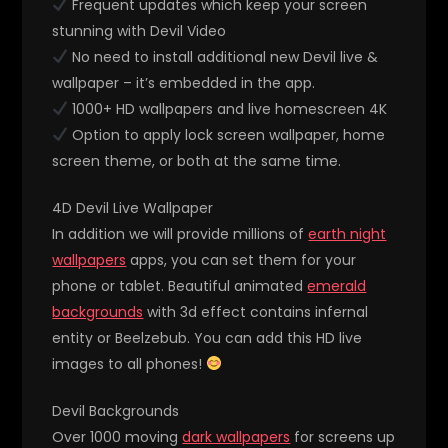
Frequent updates which keep your screen
stunning with Devil Video
No need to install additional new Devil live &
wallpaper – it’s embedded in the app.
1000+ HD wallpapers and live homescreen 4K
Option to apply lock screen wallpaper, home
screen theme, or both at the same time.
4D Devil Live Wallpaper
In addition we will provide millions of
earth night
wallpapers
apps, you can set them for your
phone or tablet. Beautiful animated
emerald
backgrounds
with 3d effect contains infernal
entity or Beelzebub. You can add this HD live
images to all phones!
Devil Backgrounds
Over 1000 moving
dark wallpapers
for screens up