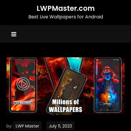
Skip
LWPMaster.com
to
Best Live Wallpapers for Android
content
by:
LWP Master