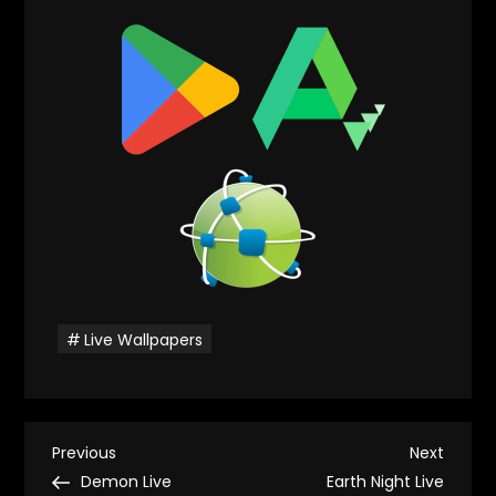
Live Wallpapers
P
Previous
Next
Previous
Next
Post
Post
Demon Live
Earth Night Live