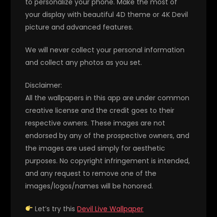
to personalize your phone. Make the most of
your display with beautiful 4D theme or 4K Devil
picture and advanced features.
We will never collect your personal information
and collect any photos as you set.
Disclaimer:
All the wallpapers in this app are under common
creative license and the credit goes to their
respective owners. These images are not
endorsed by any of the prospective owners, and
the images are used simply for aesthetic
purposes. No copyright infringement is intended,
and any request to remove one of the
images/logos/names will be honored.
Let’s try this
Devil Live Wallpaper