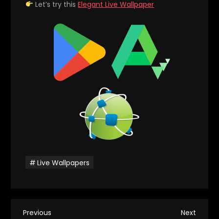
Let’s try this
Elegant Live Wallpaper
Live Wallpapers
P
Previous
Next
Previous
Next