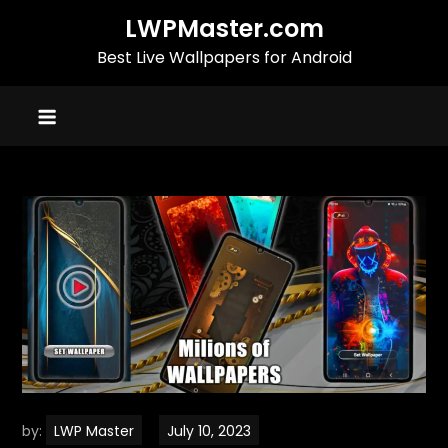
Skip
LWPMaster.com
to
Best Live Wallpapers for Android
content
by:
LWP Master