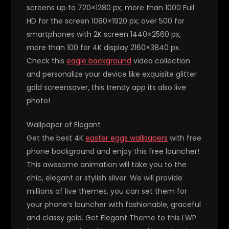
screens up to 720×1280 px; more than 1000 Full
HD for the screen 1080×1920 px; over 500 for
smartphones with 2K screen 1440×2560 px,
more than 100 for 4K display 2160×3840 px.
Check this
eagle background
video collection
and personalize your device like exquisite glitter
gold screensaver, this trendy app its also live
photo!
Wallpaper of Elegant
Get the best 4K
easter eggs wallpapers
with free
phone background and enjoy this free launcher!
This awesome animation will take you to the
chic, elegant or stylish silver. We will provide
millions of live themes, you can set them for
your phone’s launcher with fashionable, graceful
and classy gold. Get Elegant Theme to this LWP