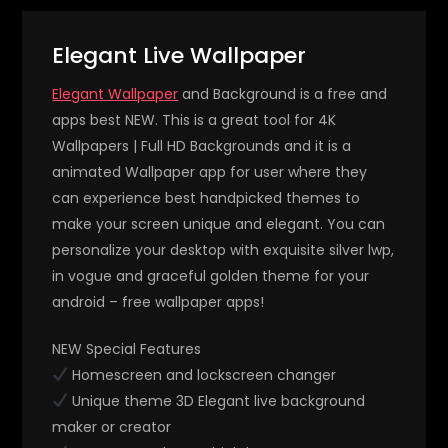
Elegant Live Wallpaper
Elegant Wallpaper
and Background is a free and
apps best NEW. This is a great tool for 4K
Wallpapers | Full HD Backgrounds and it is a
animated Wallpaper app for user where they
can experience best handpicked themes to
make your screen unique and elegant. You can
personalize your desktop with exquisite silver lwp,
in vogue and graceful golden theme for your
android – free wallpaper apps!
NEW Special Features
Homescreen and lockscreen changer
Unique theme 3D Elegant live background
maker or creator