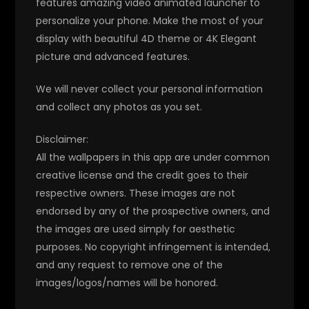
features amazing video animated launcher to
personalize your phone. Make the most of your
display with beautiful 4D theme or 4K Elegant
picture and advanced features.
We will never collect your personal information
and collect any photos as you set.
Disclaimer:
All the wallpapers in this app are under common
creative license and the credit goes to their
respective owners. These images are not
endorsed by any of the prospective owners, and
the images are used simply for aesthetic
purposes. No copyright infringement is intended,
and any request to remove one of the
images/logos/names will be honored.