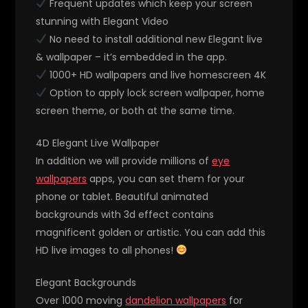
Frequent updates which keep your screen
stunning with Elegant Video
No need to install additional new Elegant live
& wallpaper – it’s embedded in the app.
1000+ HD wallpapers and live homescreen 4K
Option to apply lock screen wallpaper, home
screen theme, or both at the same time.
4D Elegant Live Wallpaper
In addition we will provide millions of
eye
wallpapers
apps, you can set them for your
phone or tablet. Beautiful animated
backgrounds with 3d effect contains
magnificent golden or artistic. You can add this
HD live images to all phones!
Elegant Backgrounds
Over 1000 moving
dandelion wallpapers
for