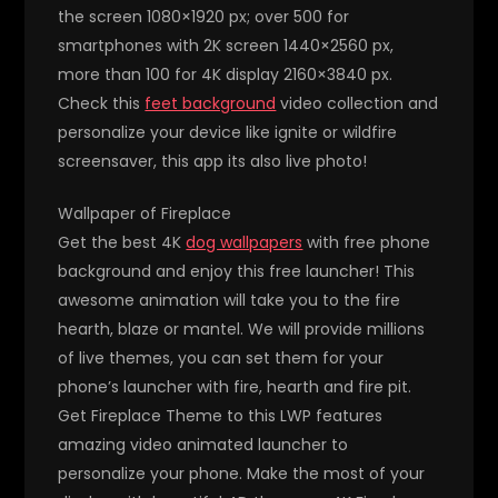
the screen 1080×1920 px; over 500 for
smartphones with 2K screen 1440×2560 px,
more than 100 for 4K display 2160×3840 px.
Check this
feet background
video collection and
personalize your device like ignite or wildfire
screensaver, this app its also live photo!
Wallpaper of Fireplace
Get the best 4K
dog wallpapers
with free phone
background and enjoy this free launcher! This
awesome animation will take you to the fire
hearth, blaze or mantel. We will provide millions
of live themes, you can set them for your
phone’s launcher with fire, hearth and fire pit.
Get Fireplace Theme to this LWP features
amazing video animated launcher to
personalize your phone. Make the most of your