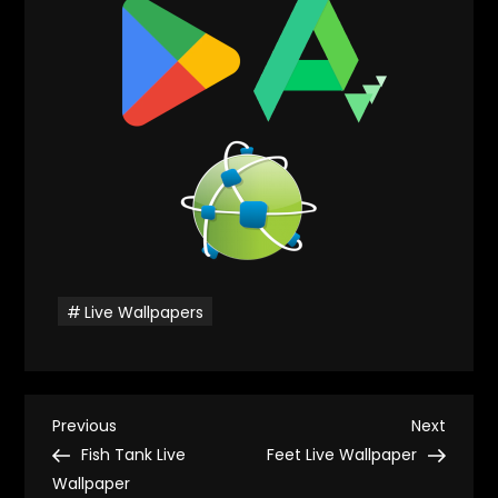
Live Wallpapers
P
Previous
Next
Previous
Next
Post
Post
Fish Tank Live
Feet Live Wallpaper
o
Wallpaper