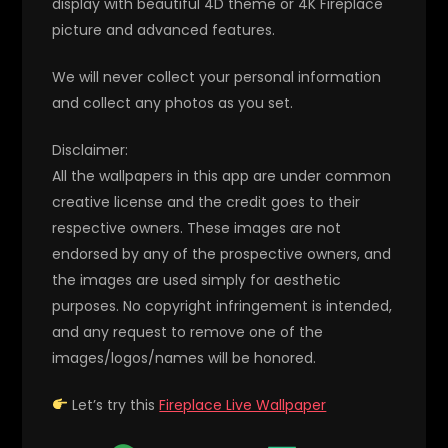
display with beautiful 4D theme or 4K Fireplace
picture and advanced features.
We will never collect your personal information
and collect any photos as you set.
Disclaimer:
All the wallpapers in this app are under common
creative license and the credit goes to their
respective owners. These images are not
endorsed by any of the prospective owners, and
the images are used simply for aesthetic
purposes. No copyright infringement is intended,
and any request to remove one of the
images/logos/names will be honored.
Let’s try this
Fireplace Live Wallpaper