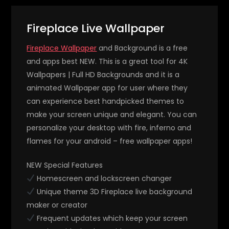
Fireplace Live Wallpaper
Fireplace Wallpaper
and Background is a free
and apps best NEW. This is a great tool for 4K
Wallpapers | Full HD Backgrounds and it is a
animated Wallpaper app for user where they
can experience best handpicked themes to
make your screen unique and elegant. You can
personalize your desktop with fire, inferno and
flames for your android – free wallpaper apps!
NEW Special Features
Homescreen and lockscreen changer
Unique theme 3D Fireplace live background
maker or creator
Frequent updates which keep your screen