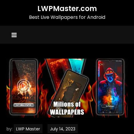
Skip
LWPMaster.com
to
Best Live Wallpapers for Android
content
by:
LWP Master