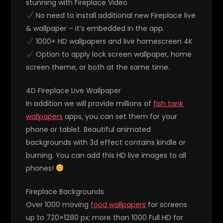
stunning with Fireplace Video
No need to install additional new Fireplace live
& wallpaper – it’s embedded in the app.
1000+ HD wallpapers and live homescreen 4K
Option to apply lock screen wallpaper, home
screen theme, or both at the same time.
4D Fireplace Live Wallpaper
In addition we will provide millions of
fish tank
wallpapers
apps, you can set them for your
phone or tablet. Beautiful animated
backgrounds with 3d effect contains kindle or
burning. You can add this HD live images to all
phones!
Fireplace Backgrounds
Over 1000 moving
food wallpapers
for screens
up to 720×1280 px; more than 1000 Full HD for