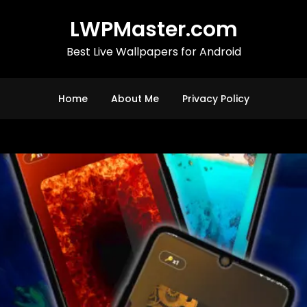
LWPMaster.com
Best Live Wallpapers for Android
Home
About Me
Privacy Policy