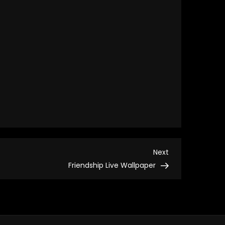
Next
Next
Post
Friendship Live Wallpaper