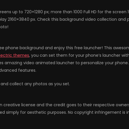
reens up to 720×1280 px; more than 1000 Full HD for the screen 
lay 2160×3840 px. Check this background video collection and p
hoto!
ee phone background and enjoy this free launcher! This awesome
lectric themes
, you can set them for your phone’s launcher wit
es amazing video animated launcher to personalize your phone. 
advanced features.
 and collect any photos as you set.
n creative license and the credit goes to their respective owne
ed simply for aesthetic purposes. No copyright infringement is