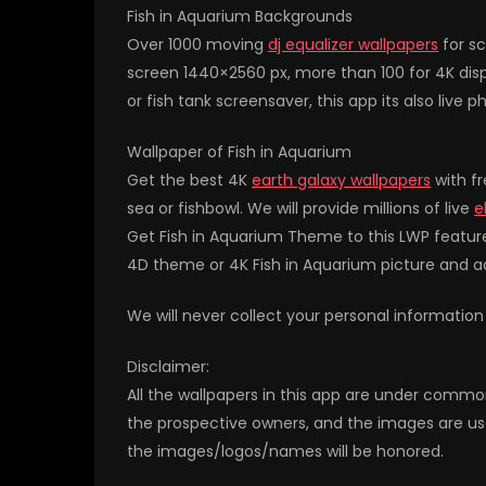
Fish in Aquarium Backgrounds
Over 1000 moving
dj equalizer wallpapers
for sc
screen 1440×2560 px, more than 100 for 4K disp
or fish tank screensaver, this app its also live p
Wallpaper of Fish in Aquarium
Get the best 4K
earth galaxy wallpapers
with fr
sea or fishbowl. We will provide millions of live
e
Get Fish in Aquarium Theme to this LWP featur
4D theme or 4K Fish in Aquarium picture and 
We will never collect your personal information
Disclaimer:
All the wallpapers in this app are under commo
the prospective owners, and the images are us
the images/logos/names will be honored.