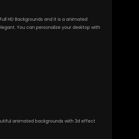
 Full HD Backgrounds and it is a animated
egant. You can personalize your desktop with
autiful animated backgrounds with 3d effect