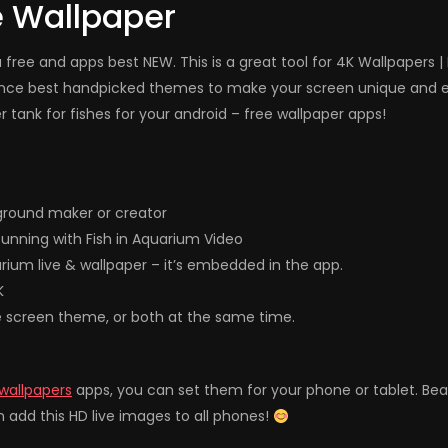
e Wallpaper
free and apps best NEW. This is a great tool for 4K Wallpapers |
ence best handpicked themes to make your screen unique and el
tank for fishes for your android – free wallpaper apps!
ground maker or creator
unning with Fish in Aquarium Video
arium live & wallpaper – it’s embedded in the app.
K
e screen theme, or both at the same time.
 wallpapers
apps, you can set them for your phone or tablet. Be
 add this HD live images to all phones!