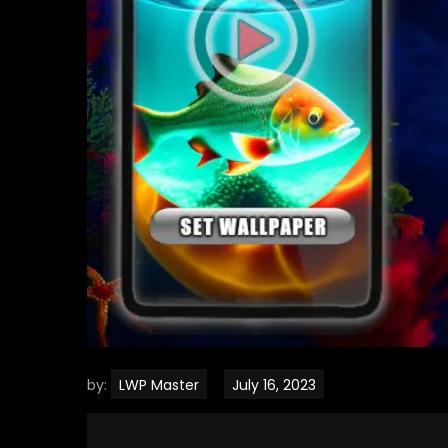
by:
LWP Master