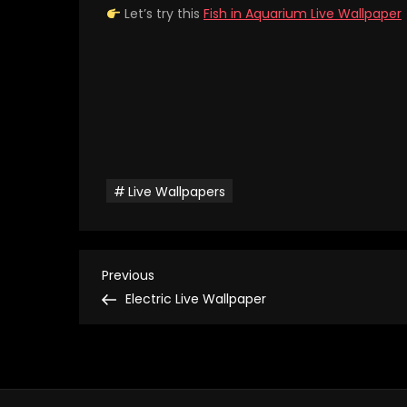
Let’s try this
Fish in Aquarium Live Wallpaper
Live Wallpapers
P
Previous
Previous
Post
Electric Live Wallpaper
o
s