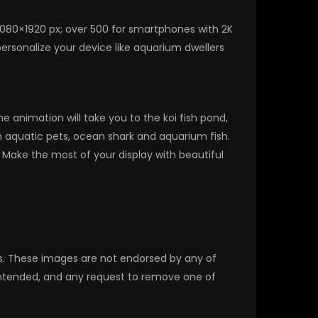
1080×1920 px; over 500 for smartphones with 2K
ersonalize your device like aquarium dwellers
 animation will take you to the koi fish pond,
h aquatic pets, ocean shark and aquarium fish.
Make the most of your display with beautiful
rs. These images are not endorsed by any of
 intended, and any request to remove one of