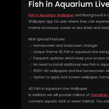
Fish in Aquarium Liv
Fish in Aquarium Wallpaper
and Background is a 
Wallpaper app for user where they can experi
marine enclosure, ocean or sea shark and water 
NEW Special Features
Homescreen and lockscreen changer
Unique theme 3D Fish in Aquarium live back
Frequent updates which keep your screen st
No need to install additional new Fish in Aqu
1000+ HD wallpapers and live homescreen 4
Option to apply lock screen wallpaper, hom
4D Fish in Aquarium Live Wallpaper
In addition we will provide millions of
friendship
contains aquatic tank or water habitat. You can