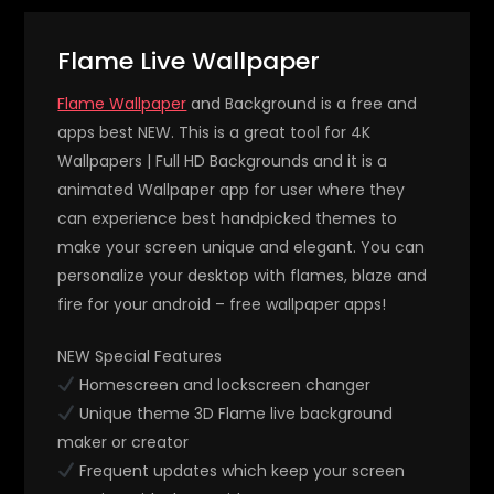
Flame Live Wallpaper
Flame Wallpaper
and Background is a free and
apps best NEW. This is a great tool for 4K
Wallpapers | Full HD Backgrounds and it is a
animated Wallpaper app for user where they
can experience best handpicked themes to
make your screen unique and elegant. You can
personalize your desktop with flames, blaze and
fire for your android – free wallpaper apps!
NEW Special Features
Homescreen and lockscreen changer
Unique theme 3D Flame live background
maker or creator
Frequent updates which keep your screen