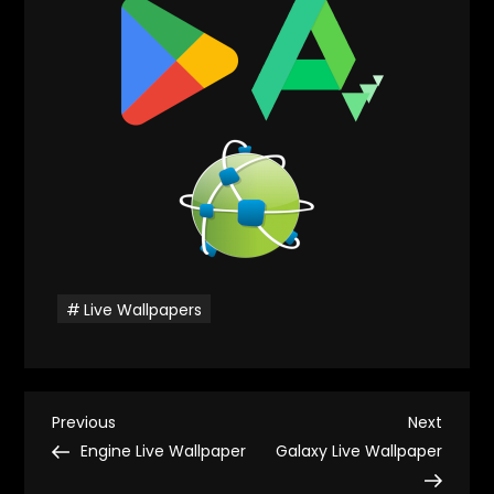
Live Wallpapers
P
Previous
Next
Previous
Next
Post
Post
Engine Live Wallpaper
Galaxy Live Wallpaper
o