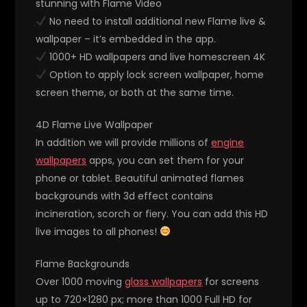
stunning with Flame Video
No need to install additional new Flame live &
wallpaper – it’s embedded in the app.
1000+ HD wallpapers and live homescreen 4K
Option to apply lock screen wallpaper, home
screen theme, or both at the same time.
4D Flame Live Wallpaper
In addition we will provide millions of
engine
wallpapers
apps, you can set them for your
phone or tablet. Beautiful animated flames
backgrounds with 3d effect contains
incineration, scorch or fiery. You can add this HD
live images to all phones!
Flame Backgrounds
Over 1000 moving
glass wallpapers
for screens
up to 720×1280 px; more than 1000 Full HD for