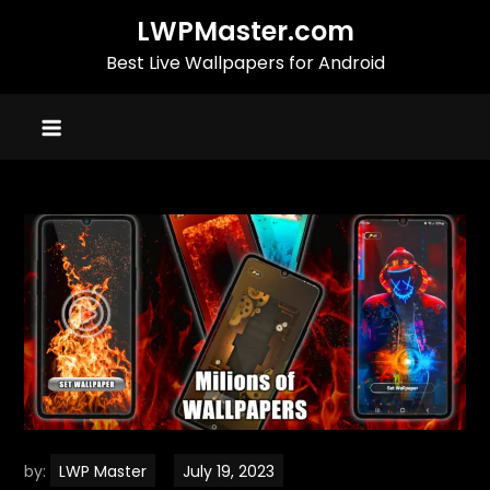
Skip
LWPMaster.com
to
Best Live Wallpapers for Android
content
by:
LWP Master