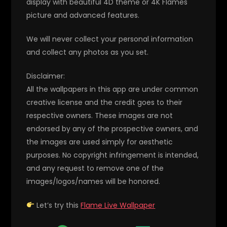
display with beautiful 4D theme or 4K Flames
picture and advanced features.
We will never collect your personal information
and collect any photos as you set.
Disclaimer:
All the wallpapers in this app are under common
creative license and the credit goes to their
respective owners. These images are not
endorsed by any of the prospective owners, and
the images are used simply for aesthetic
purposes. No copyright infringement is intended,
and any request to remove one of the
images/logos/names will be honored.
Let’s try this
Flame Live Wallpaper