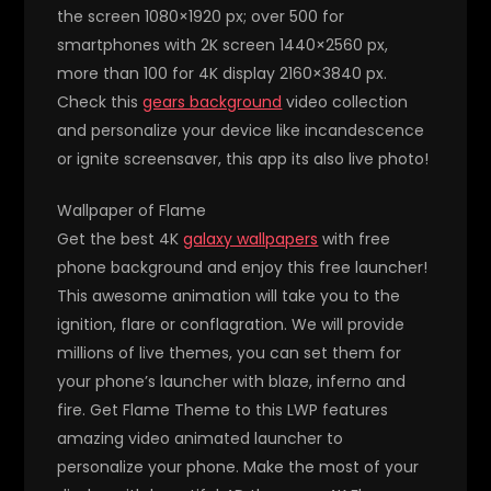
the screen 1080×1920 px; over 500 for
smartphones with 2K screen 1440×2560 px,
more than 100 for 4K display 2160×3840 px.
Check this
gears background
video collection
and personalize your device like incandescence
or ignite screensaver, this app its also live photo!
Wallpaper of Flame
Get the best 4K
galaxy wallpapers
with free
phone background and enjoy this free launcher!
This awesome animation will take you to the
ignition, flare or conflagration. We will provide
millions of live themes, you can set them for
your phone’s launcher with blaze, inferno and
fire. Get Flame Theme to this LWP features
amazing video animated launcher to
personalize your phone. Make the most of your