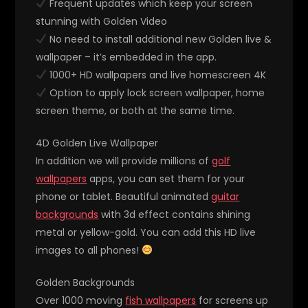
Frequent updates which keep your screen
stunning with Golden Video
No need to install additional new Golden live &
wallpaper – it’s embedded in the app.
1000+ HD wallpapers and live homescreen 4K
Option to apply lock screen wallpaper, home
screen theme, or both at the same time.
4D Golden Live Wallpaper
In addition we will provide millions of
golf
wallpapers
apps, you can set them for your
phone or tablet. Beautiful animated
guitar
backgrounds
with 3d effect contains shining
metal or yellow-gold. You can add this HD live
images to all phones!
Golden Backgrounds
Over 1000 moving
fish wallpapers
for screens up