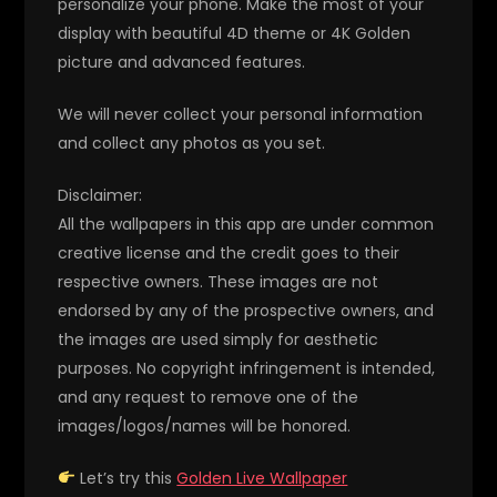
personalize your phone. Make the most of your
display with beautiful 4D theme or 4K Golden
picture and advanced features.
We will never collect your personal information
and collect any photos as you set.
Disclaimer:
All the wallpapers in this app are under common
creative license and the credit goes to their
respective owners. These images are not
endorsed by any of the prospective owners, and
the images are used simply for aesthetic
purposes. No copyright infringement is intended,
and any request to remove one of the
images/logos/names will be honored.
Let’s try this
Golden Live Wallpaper