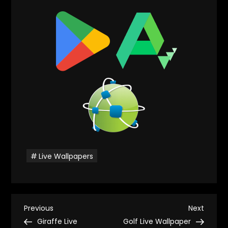
Live Wallpapers
P
Previous
Next
Previous
Next
Post
Post
Giraffe Live
Golf Live Wallpaper