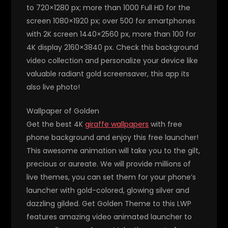
to 720×1280 px; more than 1000 Full HD for the
screen 1080×1920 px; over 500 for smartphones
with 2K screen 1440×2560 px, more than 100 for
4K display 2160×3840 px. Check this background
video collection and personalize your device like
valuable radiant gold screensaver, this app its
also live photo!
Wallpaper of Golden
Get the best 4K
giraffe wallpapers
with free
phone background and enjoy this free launcher!
This awesome animation will take you to the gilt,
precious or aureate. We will provide millions of
live themes, you can set them for your phone’s
launcher with gold-colored, glowing silver and
dazzling gilded. Get Golden Theme to this LWP
features amazing video animated launcher to