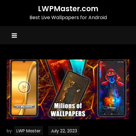
Skip
LWPMaster.com
to
Best Live Wallpapers for Android
content
by:
LWP Master