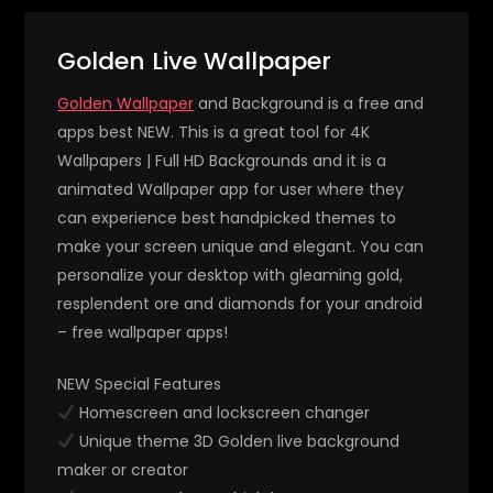
Golden Live Wallpaper
Golden Wallpaper
and Background is a free and
apps best NEW. This is a great tool for 4K
Wallpapers | Full HD Backgrounds and it is a
animated Wallpaper app for user where they
can experience best handpicked themes to
make your screen unique and elegant. You can
personalize your desktop with gleaming gold,
resplendent ore and diamonds for your android
– free wallpaper apps!
NEW Special Features
Homescreen and lockscreen changer
Unique theme 3D Golden live background
maker or creator