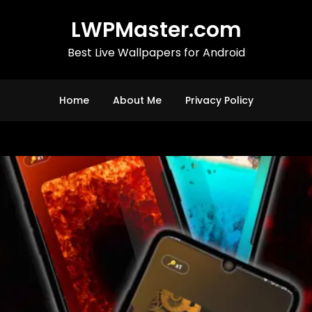
LWPMaster.com
Best Live Wallpapers for Android
Home
About Me
Privacy Policy