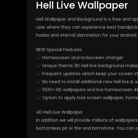
Hell Live Wallpaper
Hell Wallpaper and Background is a free and app
user where they can experience best handpick
hades and eternal damnation for your android 
NEW Special Features
Homescreen and lockscreen changer
Unique theme 3D Hell live background maker
Frequent updates which keep your screen stu
No need to install additional new Hell live & 
1000+ HD wallpapers and live homescreen 4
Option to apply lock screen wallpaper, hom
4D Hell Live Wallpaper
In addition we will provide millions of wallpap
bottomless pit or fire and brimstone. You can a