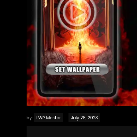
by:
LWP Master