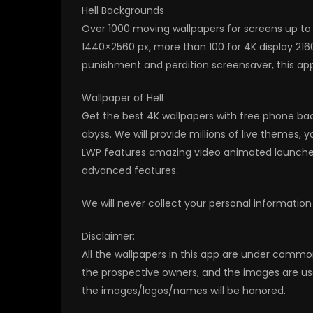
Hell Backgrounds
Over 1000 moving wallpapers for screens up to 
1440×2560 px, more than 100 for 4K display 216
punishment and perdition screensaver, this app 
Wallpaper of Hell
Get the best 4K wallpapers with free phone ba
abyss. We will provide millions of live themes,
LWP features amazing video animated launcher 
advanced features.
We will never collect your personal information
Disclaimer:
All the wallpapers in this app are under commo
the prospective owners, and the images are us
the images/logos/names will be honored.