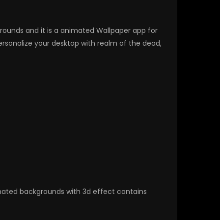
kgrounds and it is a animated Wallpaper app for
sonalize your desktop with realm of the dead,
nimated backgrounds with 3d effect contains