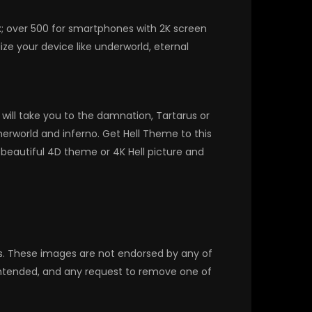
x; over 500 for smartphones with 2K screen
ze your device like underworld, eternal
ill take you to the damnation, Tartarus or
herworld and inferno. Get Hell Theme to this
beautiful 4D theme or 4K Hell picture and
rs. These images are not endorsed by any of
 intended, and any request to remove one of