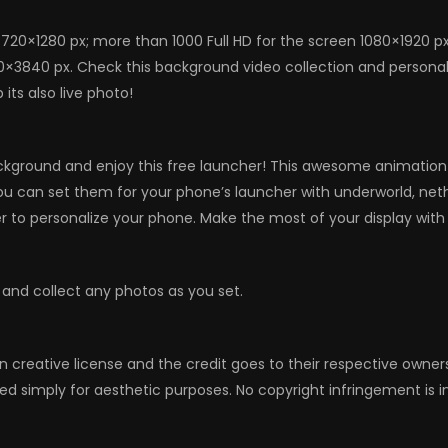
720×1280 px; more than 1000 Full HD for the screen 1080×1920 p
0×3840 px. Check this background video collection and personali
its also live photo!
ckground and enjoy this free launcher! This awesome animation w
 you can set them for your phone’s launcher with underworld, net
to personalize your phone. Make the most of your display with 
 and collect any photos as you set.
n creative license and the credit goes to their respective owne
ed simply for aesthetic purposes. No copyright infringement is