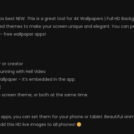
s best NEW. This is a great tool for 4K Wallpapers | Full HD Bac
ed themes to make your screen unique and elegant. You can per
– free wallpaper apps!
 or creator
nning with Hell Video
wallpaper – it’s embedded in the app.
K
e screen theme, or both at the same time.
ers apps, you can set them for your phone or tablet. Beautiful a
dd this HD live images to all phones!