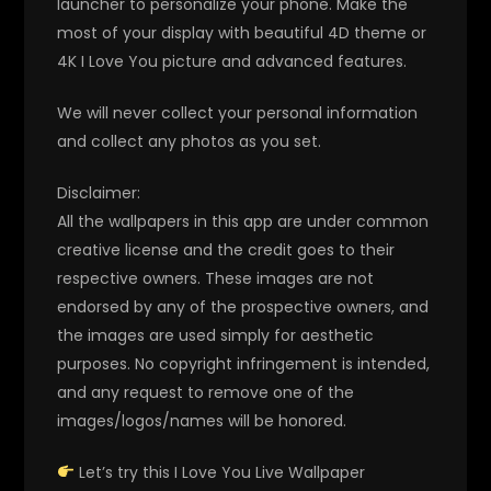
launcher to personalize your phone. Make the
most of your display with beautiful 4D theme or
4K I Love You picture and advanced features.
We will never collect your personal information
and collect any photos as you set.
Disclaimer:
All the wallpapers in this app are under common
creative license and the credit goes to their
respective owners. These images are not
endorsed by any of the prospective owners, and
the images are used simply for aesthetic
purposes. No copyright infringement is intended,
and any request to remove one of the
images/logos/names will be honored.
Let’s try this I Love You Live Wallpaper