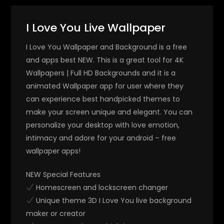
I Love You Live Wallpaper
I Love You Wallpaper and Background is a free
and apps best NEW. This is a great tool for 4K
Wallpapers | Full HD Backgrounds and it is a
animated Wallpaper app for user where they
can experience best handpicked themes to
make your screen unique and elegant. You can
personalize your desktop with love emotion,
intimacy and adore for your android – free
wallpaper apps!
NEW Special Features
Homescreen and lockscreen changer
Unique theme 3D I Love You live background
maker or creator