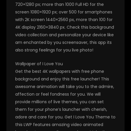
720×1280 px; more than 1000 Full HD for the
screen 1080×1920 px; over 500 for smartphones
with 2K screen 1440×2560 px, more than 100 for
4K display 2160×3840 px. Check this background
video collection and personalize your device like
am enchanted by you screensaver, this app its
also strong feelings for you live photo!
Wallpaper of I Love You
Get the best 4K wallpapers with free phone
background and enjoy this free launcher! This
awesome animation will take you to the admire,
affection or feel fondness for you. We will
provide millions of live themes, you can set
them for your phone’s launcher with cherish,
adore and care for you. Get I Love You Theme to
this LWP features amazing video animated