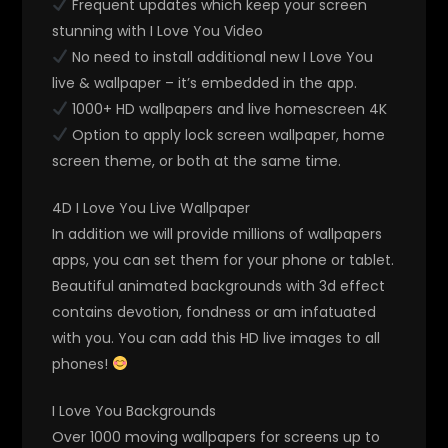
Frequent updates which keep your screen
stunning with I Love You Video
No need to install additional new I Love You
live & wallpaper – it’s embedded in the app.
1000+ HD wallpapers and live homescreen 4K
Option to apply lock screen wallpaper, home
screen theme, or both at the same time.
4D I Love You Live Wallpaper
In addition we will provide millions of wallpapers
apps, you can set them for your phone or tablet.
Beautiful animated backgrounds with 3d effect
contains devotion, fondness or am infatuated
with you. You can add this HD live images to all
phones!
I Love You Backgrounds
Over 1000 moving wallpapers for screens up to