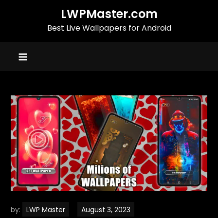
Skip
LWPMaster.com
to
Best Live Wallpapers for Android
content
by:
LWP Master