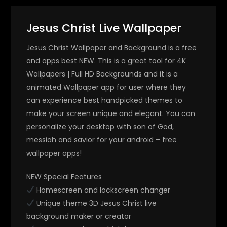
Jesus Christ Live Wallpaper
Jesus Christ Wallpaper and Background is a free
and apps best NEW. This is a great tool for 4K
Wallpapers | Full HD Backgrounds and it is a
animated Wallpaper app for user where they
can experience best handpicked themes to
make your screen unique and elegant. You can
personalize your desktop with son of God,
messiah and savior for your android – free
wallpaper apps!
NEW Special Features
Homescreen and lockscreen changer
Unique theme 3D Jesus Christ live
background maker or creator