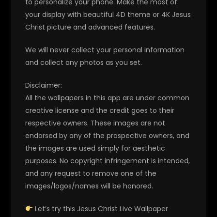
to personalize your phone. Make the most of
your display with beautiful 4D theme or 4K Jesus
Christ picture and advanced features.
We will never collect your personal information
and collect any photos as you set.
Disclaimer:
All the wallpapers in this app are under common
creative license and the credit goes to their
respective owners. These images are not
endorsed by any of the prospective owners, and
the images are used simply for aesthetic
purposes. No copyright infringement is intended,
and any request to remove one of the
images/logos/names will be honored.
Let’s try this Jesus Christ Live Wallpaper