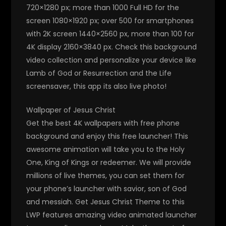
720×1280 px; more than 1000 Full HD for the
screen 1080×1920 px; over 500 for smartphones
with 2K screen 1440×2560 px, more than 100 for
4K display 2160×3840 px. Check this background
video collection and personalize your device like
Lamb of God or Resurrection and the Life
screensaver, this app its also live photo!
Wallpaper of Jesus Christ
Get the best 4K wallpapers with free phone
background and enjoy this free launcher! This
awesome animation will take you to the Holy
One, King of Kings or redeemer. We will provide
millions of live themes, you can set them for
your phone’s launcher with savior, son of God
and messiah. Get Jesus Christ Theme to this
LWP features amazing video animated launcher