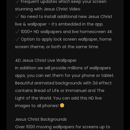
Frequent updates which keep your screen
stunning with Jesus Christ Video
No need to install additional new Jesus Christ
live & wallpaper – it’s embedded in the app.
1000+ HD wallpapers and live homescreen 4K
Option to apply lock screen wallpaper, home
screen theme, or both at the same time.
4D Jesus Christ Live Wallpaper
In addition we will provide millions of wallpapers
apps, you can set them for your phone or tablet.
Beautiful animated backgrounds with 3d effect
contains Bread of Life or Immanuel and The
Light of the World. You can add this HD live
images to all phones!
Jesus Christ Backgrounds
Over 1000 moving wallpapers for screens up to