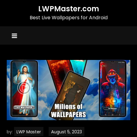
Skip
LWPMaster.com
to
Best Live Wallpapers for Android
content
by:
LWP Master