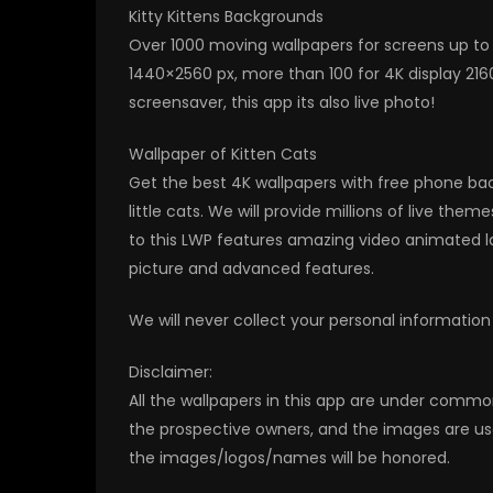
Kitty Kittens Backgrounds
Over 1000 moving wallpapers for screens up to 
1440×2560 px, more than 100 for 4K display 216
screensaver, this app its also live photo!
Wallpaper of Kitten Cats
Get the best 4K wallpapers with free phone bac
little cats. We will provide millions of live th
to this LWP features amazing video animated l
picture and advanced features.
We will never collect your personal information
Disclaimer:
All the wallpapers in this app are under commo
the prospective owners, and the images are us
the images/logos/names will be honored.