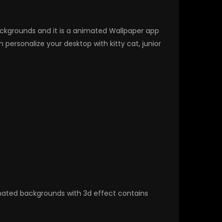
Backgrounds and it is a animated Wallpaper app
ersonalize your desktop with kitty cat, junior
nimated backgrounds with 3d effect contains