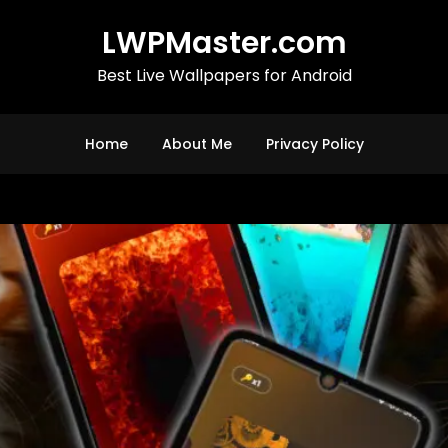
LWPMaster.com
Best Live Wallpapers for Android
Home
About Me
Privacy Policy