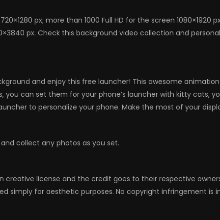
720×1280 px; more than 1000 Full HD for the screen 1080×1920 p
0×3840 px. Check this background video collection and personaliz
kground and enjoy this free launcher! This awesome animation wil
emes, you can set them for your phone’s launcher with kitty cats,
auncher to personalize your phone. Make the most of your displa
 and collect any photos as you set.
n creative license and the credit goes to their respective owne
ed simply for aesthetic purposes. No copyright infringement is