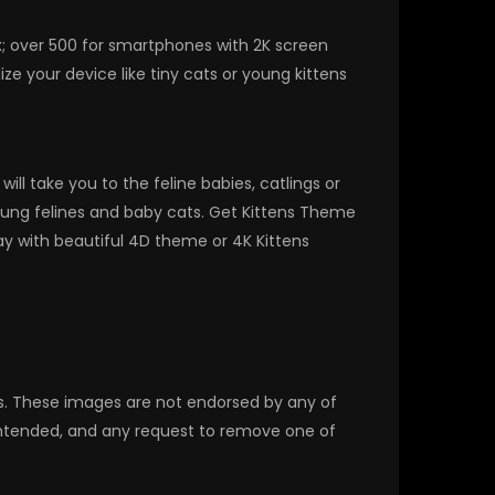
x; over 500 for smartphones with 2K screen
e your device like tiny cats or young kittens
l take you to the feline babies, catlings or
 young felines and baby cats. Get Kittens Theme
y with beautiful 4D theme or 4K Kittens
rs. These images are not endorsed by any of
 intended, and any request to remove one of