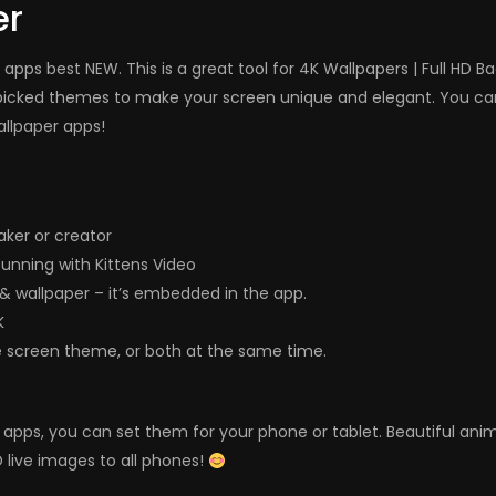
er
apps best NEW. This is a great tool for 4K Wallpapers | Full HD 
icked themes to make your screen unique and elegant. You can p
allpaper apps!
ker or creator
unning with Kittens Video
e & wallpaper – it’s embedded in the app.
K
e screen theme, or both at the same time.
ers apps, you can set them for your phone or tablet. Beautiful a
 live images to all phones!