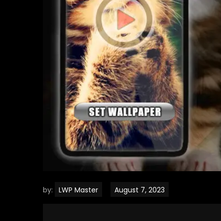
by:
LWP Master