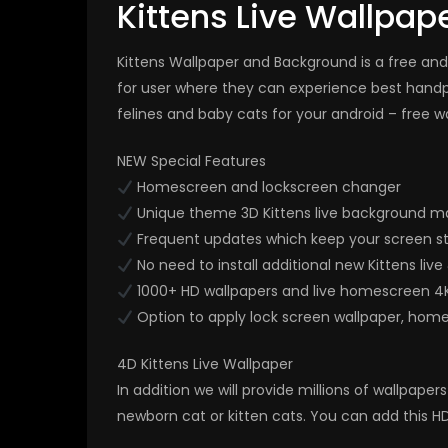
Kittens Live Wallpap
Kittens Wallpaper and Background is a free and 
for user where they can experience best handp
felines and baby cats for your android – free w
NEW Special Features
Homescreen and lockscreen changer
Unique theme 3D Kittens live background ma
Frequent updates which keep your screen st
No need to install additional new Kittens liv
1000+ HD wallpapers and live homescreen 4
Option to apply lock screen wallpaper, hom
4D Kittens Live Wallpaper
In addition we will provide millions of wallpap
newborn cat or kitten cats. You can add this HD