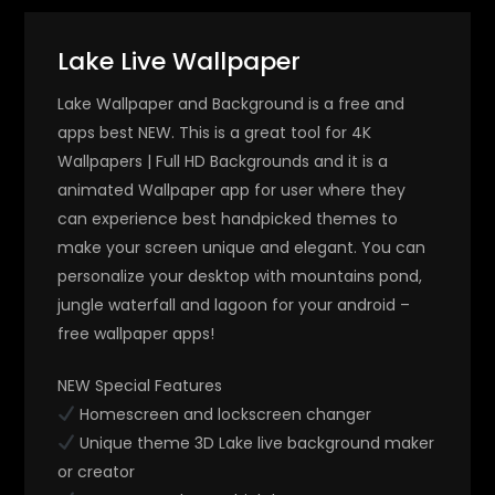
Lake Live Wallpaper
Lake Wallpaper and Background is a free and
apps best NEW. This is a great tool for 4K
Wallpapers | Full HD Backgrounds and it is a
animated Wallpaper app for user where they
can experience best handpicked themes to
make your screen unique and elegant. You can
personalize your desktop with mountains pond,
jungle waterfall and lagoon for your android –
free wallpaper apps!
NEW Special Features
Homescreen and lockscreen changer
Unique theme 3D Lake live background maker
or creator