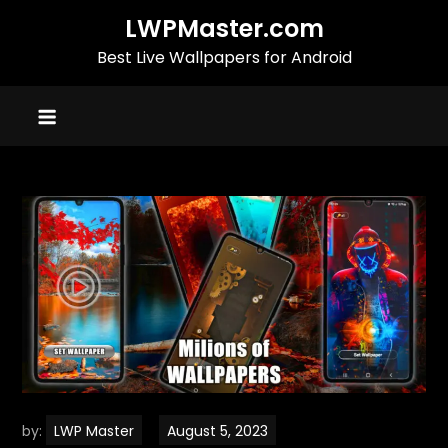
Skip
LWPMaster.com
to
Best Live Wallpapers for Android
content
by:
LWP Master