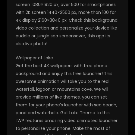
screen 1080×1920 px; over 500 for smartphones
with 2K screen 1440×2560 px, more than 100 for
4K display 2160×3840 px. Check this background
video collection and personalize your device like
puddle or jungle sea screensaver, this app its
also live photo!
Wallpaper of Lake
Get the best 4K wallpapers with free phone
background and enjoy this free launcher! This
awesome animation will take you to the real
waterfall, lagoon or mountains cove. We will
provide millions of live themes, you can set
them for your phone’s launcher with sea beach,
pond and waterhole. Get Lake Theme to this
LWP features amazing video animated launcher
to personalize your phone. Make the most of