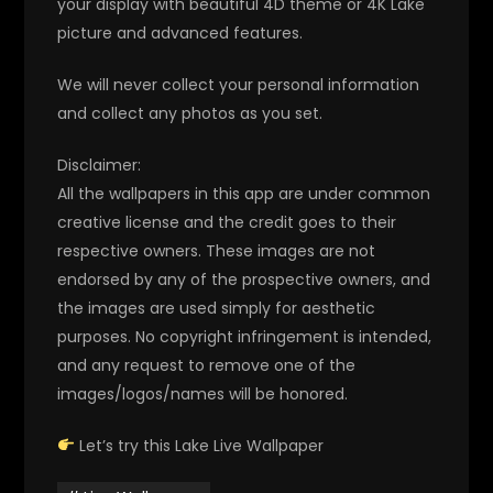
your display with beautiful 4D theme or 4K Lake
picture and advanced features.
We will never collect your personal information
and collect any photos as you set.
Disclaimer:
All the wallpapers in this app are under common
creative license and the credit goes to their
respective owners. These images are not
endorsed by any of the prospective owners, and
the images are used simply for aesthetic
purposes. No copyright infringement is intended,
and any request to remove one of the
images/logos/names will be honored.
Let’s try this Lake Live Wallpaper