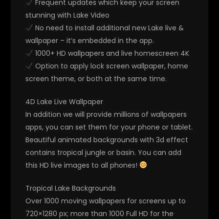
Frequent updates which keep your screen
stunning with Lake Video
No need to install additional new Lake live &
wallpaper – it’s embedded in the app.
1000+ HD wallpapers and live homescreen 4K
Option to apply lock screen wallpaper, home
screen theme, or both at the same time.
4D Lake Live Wallpaper
In addition we will provide millions of wallpapers
apps, you can set them for your phone or tablet.
Beautiful animated backgrounds with 3d effect
contains tropical jungle or basin. You can add
this HD live images to all phones!
Tropical Lake Backgrounds
Over 1000 moving wallpapers for screens up to
720×1280 px; more than 1000 Full HD for the