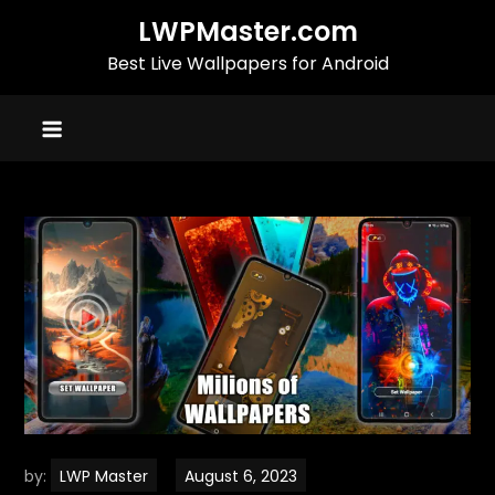
Skip
LWPMaster.com
to
Best Live Wallpapers for Android
content
by:
LWP Master