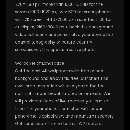
720×1280 px; more than 1000 Full HD for the
screen 1080×1920 px; over 500 for smartphones
with 2K screen 1440×2560 px, more than 100 for
4K display 2160×3840 px. Check this background
video collection and personalize your device like
coastal topography or nature country
screensaver, this app its also live photo!
Wallpaper of Landscape
Get the best 4K wallpapers with free phone
background and enjoy this free launcher! This
awesome animation will take you to the the
norm of nature, beautiful area or sea vista. We
will provide millions of live themes, you can set
them for your phone’s launcher with ocean
panorama, tropical view and mountains scenery.
Get Landscape Theme to this LWP features