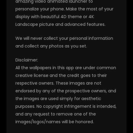
amazing video animated launcher to
personalize your phone. Make the most of your
display with beautiful 4D theme or 4K
Landscape picture and advanced features.
We will never collect your personal information
and collect any photos as you set.
Disclaimer:
All the wallpapers in this app are under common
creative license and the credit goes to their
respective owners. These images are not
endorsed by any of the prospective owners, and
the images are used simply for aesthetic
purposes. No copyright infringement is intended,
and any request to remove one of the
images/logos/names will be honored.