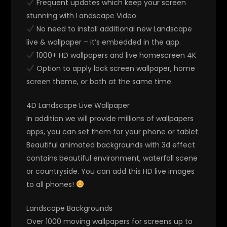
Frequent updates which keep your screen
stunning with Landscape Video
No need to install additional new Landscape
live & wallpaper – it’s embedded in the app.
1000+ HD wallpapers and live homescreen 4K
Option to apply lock screen wallpaper, home
screen theme, or both at the same time.
4D Landscape Live Wallpaper
In addition we will provide millions of wallpapers
apps, you can set them for your phone or tablet.
Beautiful animated backgrounds with 3d effect
contains beautiful environment, waterfall scene
or countryside. You can add this HD live images
to all phones!
Landscape Backgrounds
Over 1000 moving wallpapers for screens up to