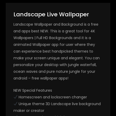
Landscape Live Wallpaper
Landscape Wallpaper and Background is a free
and apps best NEW. This is a great tool for 4K
Wallpapers | Full HD Backgrounds and it is a
animated Wallpaper app for user where they
can experience best handpicked themes to
make your screen unique and elegant. You can
personalize your desktop with jungle waterfall,
ocean waves and pure nature jungle for your
android – free wallpaper apps!
NEW Special Features
Homescreen and lockscreen changer
Unique theme 3D Landscape live background
maker or creator