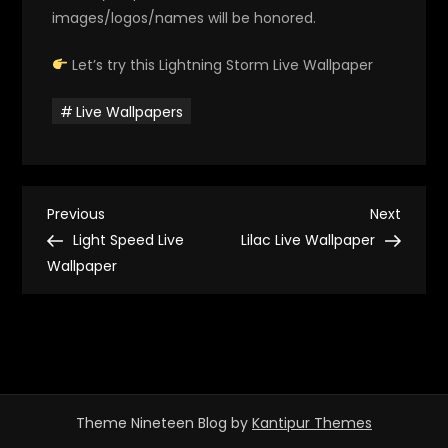
images/logos/names will be honored.
Let’s try this Lightning Storm Live Wallpaper
Live Wallpapers
P
Previous
Next
Previous
Next
Post
Post
Light Speed Live
Lilac Live Wallpaper
o
Wallpaper
s
t
n
Theme Nineteen Blog by
Kantipur Themes