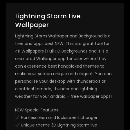
Lightning Storm Live
Wallpaper
Lightning Storm Wallpaper and Background is a
free and apps best NEW. This is a great tool for
4K Wallpapers | Full HD Backgrounds and it is a
animated Wallpaper app for user where they
can experience best handpicked themes to
make your screen unique and elegant. You can
personalize your desktop with thunderbolt or
electrical tornado, thunder and lightning
weather for your android – free wallpaper apps!
NEW Special Features
Homescreen and lockscreen changer
Unique theme 3D Lightning Storm live