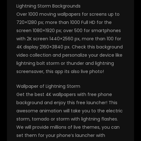
Lightning Storm Backgrounds
Over 1000 moving wallpapers for screens up to
720×1280 px; more than 1000 Full HD for the
screen 1080×1920 px; over 500 for smartphones
with 2K screen 1440×2560 px, more than 100 for
4K display 2160×3840 px. Check this background
video collection and personalize your device like
lightning bolt storm or thunder and lightning
screensaver, this app its also live photo!
Wallpaper of Lightning Storm
Get the best 4K wallpapers with free phone
background and enjoy this free launcher! This
awesome animation will take you to the electric
storm, tornado or storm with lightning flashes.
We will provide millions of live themes, you can
set them for your phone’s launcher with