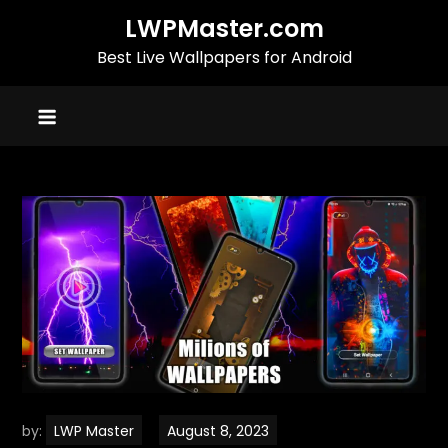
Skip
LWPMaster.com
to
Best Live Wallpapers for Android
content
by:
LWP Master