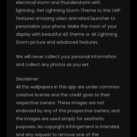
electrical storm and thunderstorm with
lightning. Get Lightning Storm Theme to this LWP
features amazing video animated launcher to
personalize your phone. Make the most of your
display with beautiful 4D theme or 4K Lightning
Storm picture and advanced features.
We will never collect your personal information
and collect any photos as you set.
Disclaimer:
All the wallpapers in this app are under common
creative license and the credit goes to their
respective owners. These images are not
endorsed by any of the prospective owners, and
the images are used simply for aesthetic
purposes. No copyright infringement is intended,
and any request to remove one of the