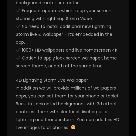
background maker or creator
Frequent updates which keep your screen
stunning with Lightning Storm Video
No need to install additional new Lightning
Storm live & wallpaper – it’s embedded in the
app.
1000+ HD wallpapers and live homescreen 4K
Option to apply lock screen wallpaper, home
screen theme, or both at the same time.
4D Lightning Storm Live Wallpaper
In addition we will provide millions of wallpapers
apps, you can set them for your phone or tablet.
Beautiful animated backgrounds with 3d effect
contains storm with electrical discharges or
lightning and thunderstorm. You can add this HD
live images to all phones!