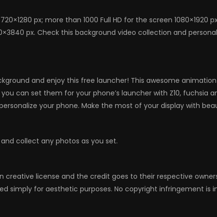
720×1280 px; more than 1000 Full HD for the screen 1080×1920 p
0×3840 px. Check this background video collection and personaliz
kground and enjoy this free launcher! This awesome animation w
s, you can set them for your phone’s launcher with Z10, fuchsia
ersonalize your phone. Make the most of your display with bea
 and collect any photos as you set.
n creative license and the credit goes to their respective owne
ed simply for aesthetic purposes. No copyright infringement is