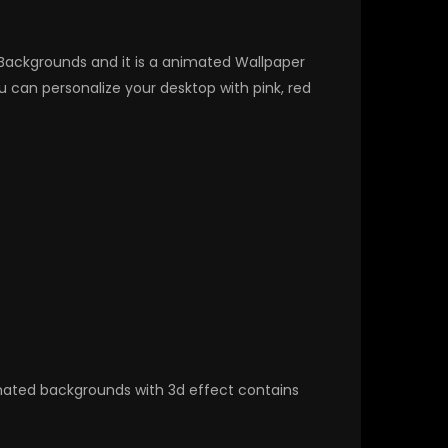
D Backgrounds and it is a animated Wallpaper
can personalize your desktop with pink, red
nimated backgrounds with 3d effect contains