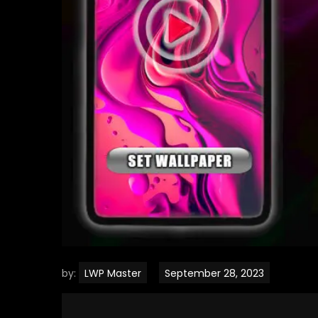
by:
LWP Master