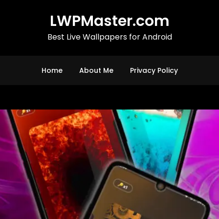
LWPMaster.com
Best Live Wallpapers for Android
Home
About Me
Privacy Policy