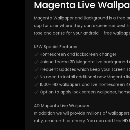
Magenta Live Wallp
Magenta Wallpaper and Background is a free and
app for user where they can experience best h
rose and cerise for your android – free wallpap
NEW Special Features
Homescreen and lockscreen changer
Unique theme 3D Magenta live background 
Frequent updates which keep your screen s
No need to install additional new Magenta li
1000+ HD wallpapers and live homescreen 4
Option to apply lock screen wallpaper, hom
4D Magenta Live Wallpaper
In addition we will provide millions of wallpap
ruby, amaranth or cherry. You can add this HD 