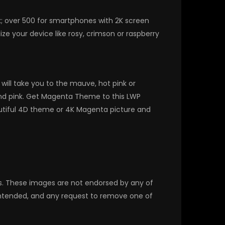
x; over 500 for smartphones with 2K screen
e your device like rosy, crimson or raspberry
ill take you to the mauve, hot pink or
 and pink. Get Magenta Theme to this LWP
utiful 4D theme or 4K Magenta picture and
rs. These images are not endorsed by any of
 intended, and any request to remove one of