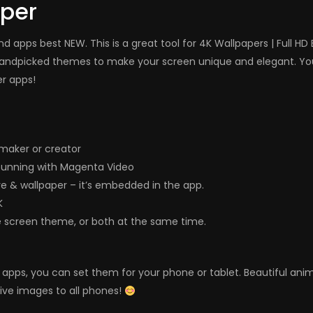
aper
 apps best NEW. This is a great tool for 4K Wallpapers | Full H
andpicked themes to make your screen unique and elegant. You 
er apps!
maker or creator
tunning with Magenta Video
ve & wallpaper – it’s embedded in the app.
K
e screen theme, or both at the same time.
ers apps, you can set them for your phone or tablet. Beautiful a
live images to all phones!