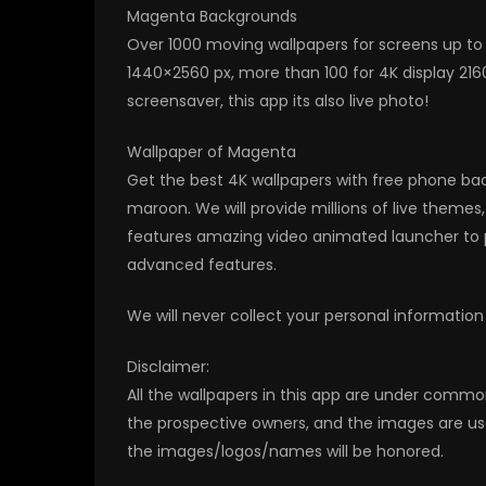
Magenta Backgrounds
Over 1000 moving wallpapers for screens up to 
1440×2560 px, more than 100 for 4K display 216
screensaver, this app its also live photo!
Wallpaper of Magenta
Get the best 4K wallpapers with free phone bac
maroon. We will provide millions of live theme
features amazing video animated launcher to p
advanced features.
We will never collect your personal information
Disclaimer:
All the wallpapers in this app are under commo
the prospective owners, and the images are us
the images/logos/names will be honored.