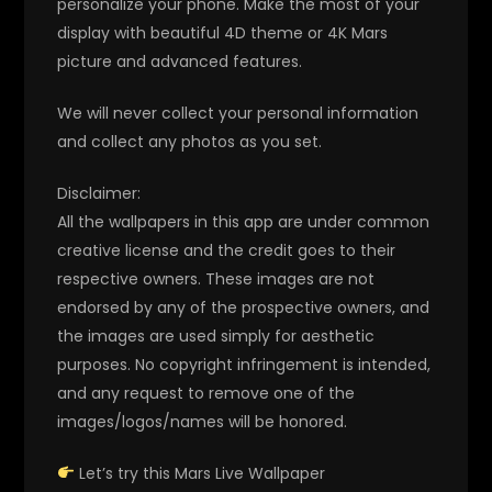
personalize your phone. Make the most of your
display with beautiful 4D theme or 4K Mars
picture and advanced features.
We will never collect your personal information
and collect any photos as you set.
Disclaimer:
All the wallpapers in this app are under common
creative license and the credit goes to their
respective owners. These images are not
endorsed by any of the prospective owners, and
the images are used simply for aesthetic
purposes. No copyright infringement is intended,
and any request to remove one of the
images/logos/names will be honored.
Let’s try this Mars Live Wallpaper