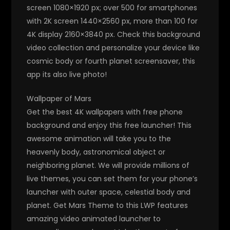
screen 1080×1920 px; over 500 for smartphones
with 2K screen 1440×2560 px, more than 100 for
4K display 2160×3840 px. Check this background
video collection and personalize your device like
cosmic body or fourth planet screensaver, this
app its also live photo!
Wallpaper of Mars
Get the best 4K wallpapers with free phone
background and enjoy this free launcher! This
awesome animation will take you to the
heavenly body, astronomical object or
neighboring planet. We will provide millions of
live themes, you can set them for your phone’s
launcher with outer space, celestial body and
planet. Get Mars Theme to this LWP features
amazing video animated launcher to