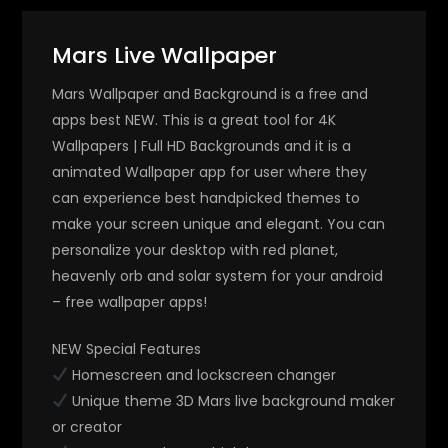
Mars Live Wallpaper
Mars Wallpaper and Background is a free and
apps best NEW. This is a great tool for 4K
Wallpapers | Full HD Backgrounds and it is a
animated Wallpaper app for user where they
can experience best handpicked themes to
make your screen unique and elegant. You can
personalize your desktop with red planet,
heavenly orb and solar system for your android
– free wallpaper apps!
NEW Special Features
Homescreen and lockscreen changer
Unique theme 3D Mars live background maker
or creator