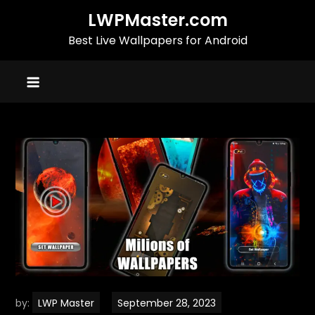
Skip
LWPMaster.com
to
Best Live Wallpapers for Android
content
by:
LWP Master