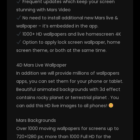
Frequent updates which keep your screen
stunning with Mars Video
No need to install additional new Mars live &
wallpaper – it’s embedded in the app.
1000+ HD wallpapers and live homescreen 4K
Option to apply lock screen wallpaper, home
screen theme, or both at the same time.
4D Mars Live Wallpaper
In addition we will provide millions of wallpapers
apps, you can set them for your phone or tablet.
Beautiful animated backgrounds with 3d effect
contains rocky planet or terrestrial planet . You
can add this HD live images to all phones!
Mars Backgrounds
Over 1000 moving wallpapers for screens up to
720×1280 px; more than 1000 Full HD for the