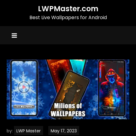
Skip
LWPMaster.com
to
Best Live Wallpapers for Android
content
by:
LWP Master