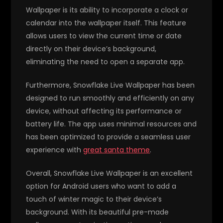
Wallpaper is its ability to incorporate a clock or
calendar into the wallpaper itself. This feature
allows users to view the current time or date
directly on their device’s background,
eliminating the need to open a separate app.
Furthermore, Snowflake Live Wallpaper has been
designed to run smoothly and efficiently on any
device, without affecting its performance or
battery life. The app uses minimal resources and
has been optimized to provide a seamless user
experience with
great santa theme
.
Overall, Snowflake Live Wallpaper is an excellent
option for Android users who want to add a
touch of winter magic to their device’s
background. With its beautiful pre-made