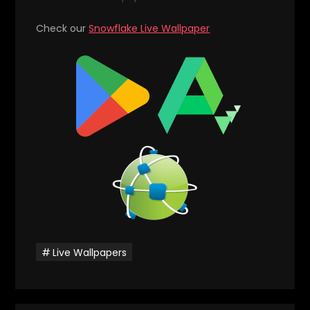
Check our
Snowflake Live Wallpaper
Live Wallpapers