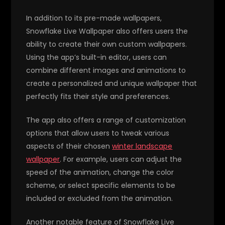
In addition to its pre-made wallpapers,
Snowflake Live Wallpaper also offers users the
ability to create their own custom wallpapers.
Using the app’s built-in editor, users can
combine different images and animations to
create a personalized and unique wallpaper that
perfectly fits their style and preferences.
The app also offers a range of customization
options that allow users to tweak various
aspects of their chosen
winter landscape
wallpaper
. For example, users can adjust the
speed of the animation, change the color
scheme, or select specific elements to be
included or excluded from the animation.
Another notable feature of Snowflake Live