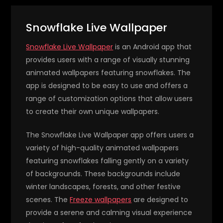
Snowflake Live Wallpaper
Snowflake Live Wallpaper
is an Android app that
provides users with a range of visually stunning
animated wallpapers featuring snowflakes. The
app is designed to be easy to use and offers a
range of customization options that allow users
to create their own unique wallpapers.
The Snowflake Live Wallpaper app offers users a
variety of high-quality animated wallpapers
featuring snowflakes falling gently on a variety
of backgrounds. These backgrounds include
winter landscapes, forests, and other festive
scenes. The
Freeze wallpapers
are designed to
provide a serene and calming visual experience