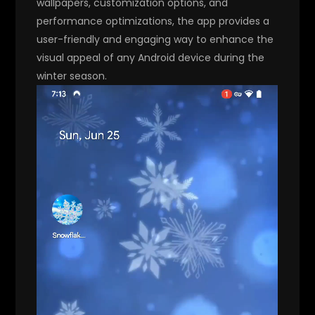
wallpapers, customization options, and
performance optimizations, the app provides a
user-friendly and engaging way to enhance the
visual appeal of any Android device during the
winter season.