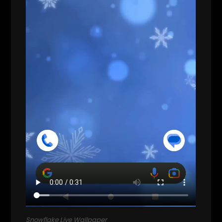
Snowflake Live Wallpaper