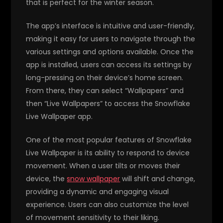
that is perfect for the winter season.
The app’s interface is intuitive and user-friendly,
making it easy for users to navigate through the
various settings and options available. Once the
app is installed, users can access its settings by
long-pressing on their device’s home screen.
From there, they can select “Wallpapers” and
then “Live Wallpapers” to access the Snowflake
Live Wallpaper app.
One of the most popular features of Snowflake
Live Wallpaper is its ability to respond to device
movement. When a user tilts or moves their
device, the
snow wallpaper
will shift and change,
providing a dynamic and engaging visual
experience. Users can also customize the level
of movement sensitivity to their liking.