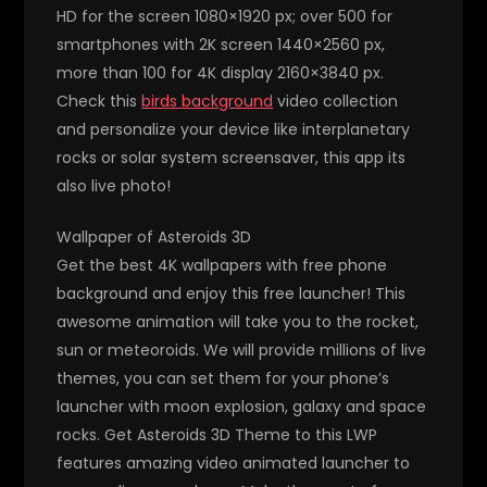
HD for the screen 1080×1920 px; over 500 for
smartphones with 2K screen 1440×2560 px,
more than 100 for 4K display 2160×3840 px.
Check this
birds background
video collection
and personalize your device like interplanetary
rocks or solar system screensaver, this app its
also live photo!
Wallpaper of Asteroids 3D
Get the best 4K wallpapers with free phone
background and enjoy this free launcher! This
awesome animation will take you to the rocket,
sun or meteoroids. We will provide millions of live
themes, you can set them for your phone’s
launcher with moon explosion, galaxy and space
rocks. Get Asteroids 3D Theme to this LWP
features amazing video animated launcher to