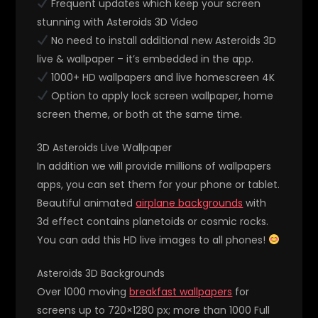
Frequent updates which keep your screen
stunning with Asteroids 3D Video
No need to install additional new Asteroids 3D
live & wallpaper – it’s embedded in the app.
1000+ HD wallpapers and live homescreen 4K
Option to apply lock screen wallpaper, home
screen theme, or both at the same time.
3D Asteroids Live Wallpaper
In addition we will provide millions of wallpapers
apps, you can set them for your phone or tablet.
Beautiful animated
airplane backgrounds
with
3d effect contains planetoids or cosmic rocks.
You can add this HD live images to all phones!
Asteroids 3D Backgrounds
Over 1000 moving
breakfast wallpapers
for
screens up to 720×1280 px; more than 1000 Full