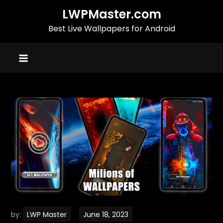
Skip
LWPMaster.com
to
Best Live Wallpapers for Android
content
by:
LWP Master