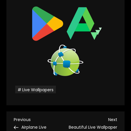
Live Wallpapers
P
Previous
Next
Previous
Next
Post
Post
Airplane Live
Beautiful Live Wallpaper