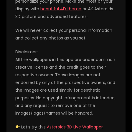
personalize your phone. Make the most of your
display with
beautiful 4D theme
or 4K Asteroids
3D picture and advanced features.
We will never collect your personal information
and collect any photos as you set.
Disclaimer:
All the wallpapers in this app are under common
creative license and the credit goes to their
respective owners. These images are not
endorsed by any of the prospective owners, and
the images are used simply for aesthetic
purposes. No copyright infringement is intended,
and any request to remove one of the
images/logos/names will be honored.
Let’s try this
Asteroids 3D Live Wallpaper