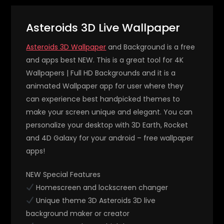
Asteroids 3D Live Wallpaper
Asteroids 3D Wallpaper
and Background is a free
and apps best NEW. This is a great tool for 4K
Wallpapers | Full HD Backgrounds and it is a
animated Wallpaper app for user where they
can experience best handpicked themes to
make your screen unique and elegant. You can
personalize your desktop with 3D Earth, Rocket
and 4D Galaxy for your android – free wallpaper
apps!
NEW Special Features
Homescreen and lockscreen changer
Unique theme 3D Asteroids 3D live
background maker or creator