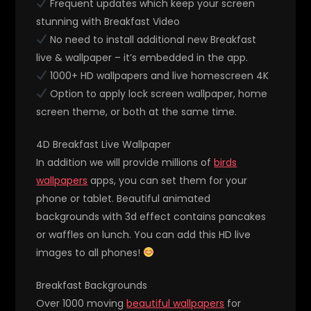
Frequent updates which keep your screen
stunning with Breakfast Video
No need to install additional new Breakfast
live & wallpaper – it’s embedded in the app.
1000+ HD wallpapers and live homescreen 4K
Option to apply lock screen wallpaper, home
screen theme, or both at the same time.
4D Breakfast Live Wallpaper
In addition we will provide millions of
birds
wallpapers
apps, you can set them for your
phone or tablet. Beautiful animated
backgrounds with 3d effect contains pancakes
or waffles on lunch. You can add this HD live
images to all phones!
Breakfast Backgrounds
Over 1000 moving
beautiful wallpapers
for