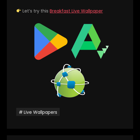
Let’s try this
Breakfast Live Wallpaper
Live Wallpapers