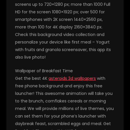
screens up to 720×1280 px; more than 1000 Full
HD for the screen 1080×1920 px; over 500 for
smartphones with 2K screen 1440×2560 px,
more than 100 for 4K display 2160×3840 px.
Check this background video collection and
personalize your device like first meal – Yogurt
with fruits and granola screensaver, this app its
also live photo!
Wallpaper of Breakfast Time
Get the best 4K
asteroids 3d wallpapers
with
free phone background and enjoy this free
launcher! This awesome animation will take you
to the brunch, cornflakes cereals or morning
meal. We will provide millions of live themes, you
can set them for your phone’s launcher with
daybreak feast, scrambled eggs and meal. Get