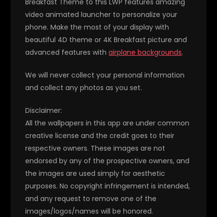
Breakfast Theme to this LWP features amazing
video animated launcher to personalize your
phone. Make the most of your display with
beautiful 4D theme or 4K Breakfast picture and
advanced features with
airplane backgrounds
.
We will never collect your personal information
and collect any photos as you set.
Disclaimer:
All the wallpapers in this app are under common
creative license and the credit goes to their
respective owners. These images are not
endorsed by any of the prospective owners, and
the images are used simply for aesthetic
purposes. No copyright infringement is intended,
and any request to remove one of the
images/logos/names will be honored.