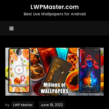
Skip
LWPMaster.com
to
Best Live Wallpapers for Android
content
by:
LWP Master