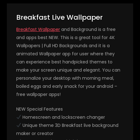
Breakfast Live Wallpaper
Breakfast Wallpaper
and Background is a free
and apps best NEW. This is a great tool for 4K
Wallpapers | Full HD Backgrounds and it is a
animated Wallpaper app for user where they
can experience best handpicked themes to
make your screen unique and elegant. You can
personalize your desktop with morning meal,
boiled eggs and early snack for your android –
free wallpaper apps!
NEW Special Features
Homescreen and lockscreen changer
Unique theme 3D Breakfast live background
maker or creator