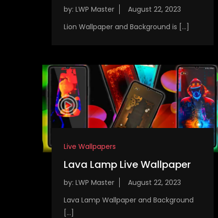
by:
LWP Master
Lion Wallpaper and Background is […]
Live Wallpapers
Lava Lamp Live Wallpaper
by:
LWP Master
Lava Lamp Wallpaper and Background
[…]