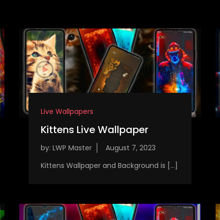
Live Wallpapers
Kittens Live Wallpaper
by:
LWP Master
Kittens Wallpaper and Background is […]