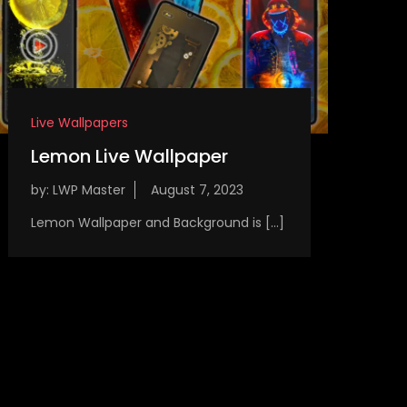
Live Wallpapers
Lemon Live Wallpaper
by:
LWP Master
Lemon Wallpaper and Background is […]