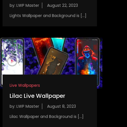
by:
LWP Master
Lights Wallpaper and Background is […]
Live Wallpapers
Lilac Live Wallpaper
by:
LWP Master
Lilac Wallpaper and Background is […]