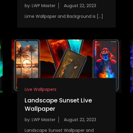
by:
LWP Master
Lime Wallpaper and Background is […]
Live Wallpapers
Landscape Sunset Live
Wallpaper
by:
LWP Master
Landscape Sunset Wallpaper and