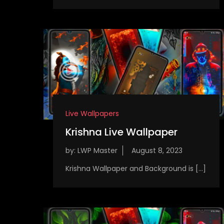
Live Wallpapers
Krishna Live Wallpaper
by:
LWP Master
Krishna Wallpaper and Background is […]