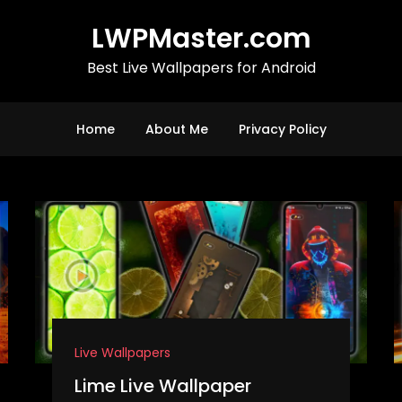
LWPMaster.com
Best Live Wallpapers for Android
Home
About Me
Privacy Policy
Live Wallpapers
Lime Live Wallpaper