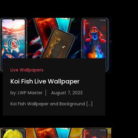
Live Wallpapers
Koi Fish Live Wallpaper
by:
LWP Master
Koi Fish Wallpaper and Background […]