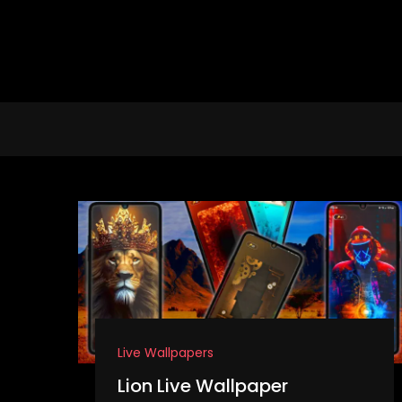
Skip
to
content
Live Wallpapers
Lion Live Wallpaper