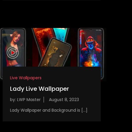
Live Wallpapers
Lady Live Wallpaper
by:
LWP Master
Lady Wallpaper and Background is […]