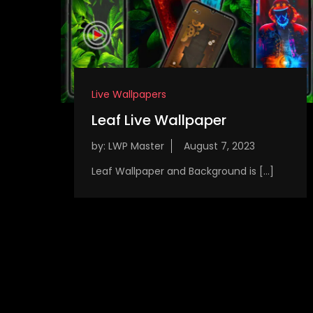
Live Wallpapers
Leaf Live Wallpaper
by:
LWP Master
Leaf Wallpaper and Background is […]
P
o