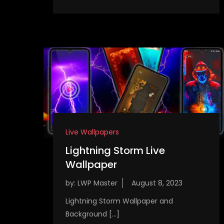
Live Wallpapers
Lightning Storm Live
Wallpaper
by:
LWP Master
Lightning Storm Wallpaper and
Background […]