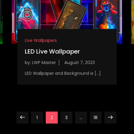
Live Wallpapers
LED Live Wallpaper
by:
LWP Master
LED Wallpaper and Background is […]
Previous
Page
Page
Page
Page
Next
1
2
3
…
18
page
page