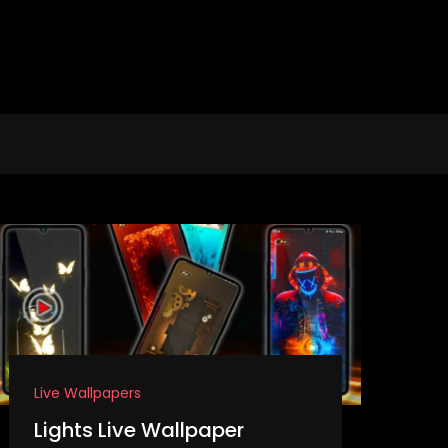
Live Wallpapers
Lights Live Wallpaper