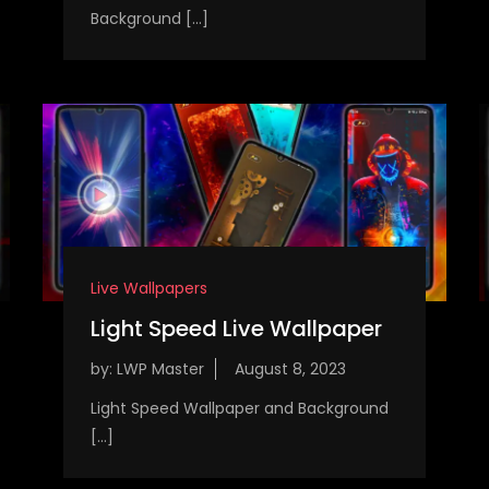
Background […]
Live Wallpapers
Light Speed Live Wallpaper
by:
LWP Master
Light Speed Wallpaper and Background
[…]