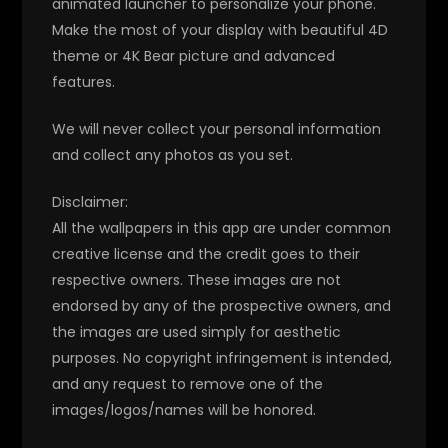
animated launcher to personalize your phone.
Make the most of your display with beautiful 4D
theme or 4K Bear picture and advanced
features.
We will never collect your personal information
and collect any photos as you set.
Disclaimer:
All the wallpapers in this app are under common
creative license and the credit goes to their
respective owners. These images are not
endorsed by any of the prospective owners, and
the images are used simply for aesthetic
purposes. No copyright infringement is intended,
and any request to remove one of the
images/logos/names will be honored.