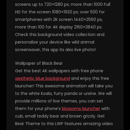
screens up to 720×1280 px; more than 1000 Full
HD for the screen 1080×1920 px; over 500 for
smartphones with 2K screen 1440×2560 px,
more than 100 for 4K display 2160×3840 px.
Check this background video collection and
personalize your device like wild animal
screensaver, this app its also live photo!
Wallpaper of Black Bear
Get the best 4K wallpapers with free phone
aesthetic blue background
and enjoy this free
launcher! This awesome animation will take you
to the white koala, furry panda or ursine. We will
provide millions of live themes, you can set
them for your phone’s
blossoms launcher
with
cub, small teddy bear and brown grizzly. Get
Bear Theme to this LWP features amazing video