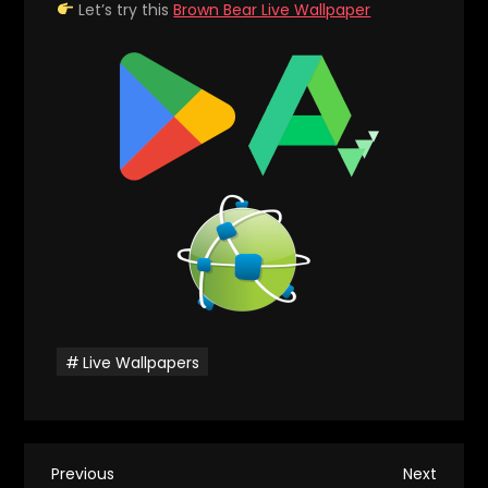
Let’s try this
Brown Bear Live Wallpaper
Live Wallpapers
P
Previous
Next
Previous
Next