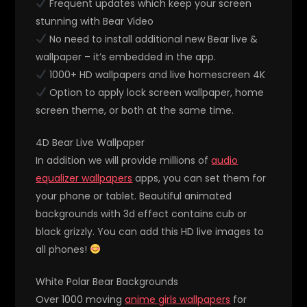
Frequent updates which keep your screen
stunning with Bear Video
No need to install additional new Bear live &
wallpaper – it’s embedded in the app.
1000+ HD wallpapers and live homescreen 4K
Option to apply lock screen wallpaper, home
screen theme, or both at the same time.
4D Bear Live Wallpaper
In addition we will provide millions of
audio
equalizer wallpapers
apps, you can set them for
your phone or tablet. Beautiful animated
backgrounds with 3d effect contains cub or
black grizzly. You can add this HD live images to
all phones!
White Polar Bear Backgrounds
Over 1000 moving
anime girls wallpapers
for