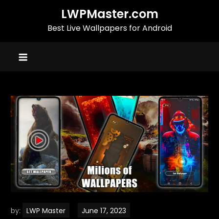
Skip
LWPMaster.com
to
Best Live Wallpapers for Android
content
by:
LWP Master