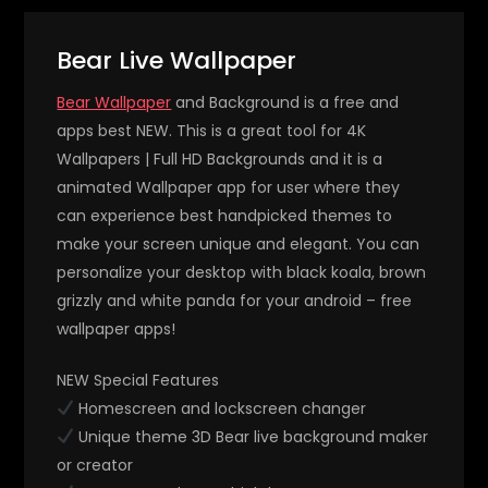
Bear Live Wallpaper
Bear Wallpaper
and Background is a free and
apps best NEW. This is a great tool for 4K
Wallpapers | Full HD Backgrounds and it is a
animated Wallpaper app for user where they
can experience best handpicked themes to
make your screen unique and elegant. You can
personalize your desktop with black koala, brown
grizzly and white panda for your android – free
wallpaper apps!
NEW Special Features
Homescreen and lockscreen changer
Unique theme 3D Bear live background maker
or creator