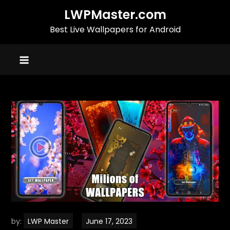
Skip
LWPMaster.com
to
Best Live Wallpapers for Android
content
by:
LWP Master