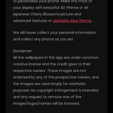
to personalize your phone. Make the most of
your display with beautiful 4D theme or 4K
japanese Cherry Blossoms picture and
advanced features or
aesthetic blue theme
.
We will never collect your personal information
and collect any photos as you set.
Disclaimer:
All the wallpapers in this app are under common
creative license and the credit goes to their
respective owners. These images are not
endorsed by any of the prospective owners, and
the images are used simply for aesthetic
purposes. No copyright infringement is intended,
and any request to remove one of the
images/logos/names will be honored.