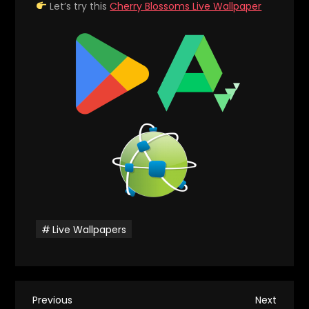
Let’s try this
Cherry Blossoms Live Wallpaper
Live Wallpapers
P
Previous
Next
Previous
Next