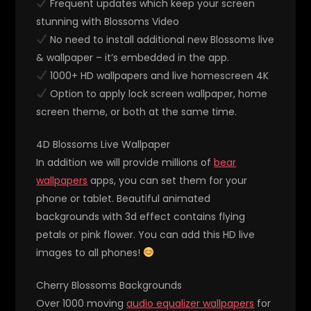
Frequent updates which keep your screen
stunning with Blossoms Video
No need to install additional new Blossoms live
& wallpaper – it’s embedded in the app.
1000+ HD wallpapers and live homescreen 4K
Option to apply lock screen wallpaper, home
screen theme, or both at the same time.
4D Blossoms Live Wallpaper
In addition we will provide millions of
bear
wallpapers
apps, you can set them for your
phone or tablet. Beautiful animated
backgrounds with 3d effect contains flying
petals or pink flower. You can add this HD live
images to all phones!
Cherry Blossoms Backgrounds
Over 1000 moving
audio equalizer wallpapers
for