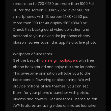
screens up to 720×1280 px; more than 1000 Full
HD for the screen 1080×1920 px; over 500 for
smartphones with 2K screen 1440×2560 px,
more than 100 for 4K display 2160×3840 px.
Check this background video collection and
personalize your device like japanese cheery
blossom screensaver, this app its also live photo!
Wallpaper of Blossoms
Get the best 4K
anime girl wallpapers
with free
phone background and enjoy this free launcher!
This awesome animation will take you to the
florescence, flowering or blossoming. We will
provide millions of live themes, you can set
them for your phone’s launcher with petals,
blooms and flowers. Get Blossoms Theme to this
LWP features amazing video animated launcher