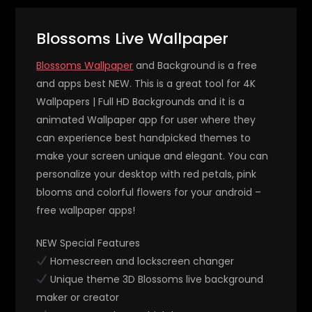
Blossoms Live Wallpaper
Blossoms Wallpaper
and Background is a free
and apps best NEW. This is a great tool for 4K
Wallpapers | Full HD Backgrounds and it is a
animated Wallpaper app for user where they
can experience best handpicked themes to
make your screen unique and elegant. You can
personalize your desktop with red petals, pink
blooms and colorful flowers for your android –
free wallpaper apps!
NEW Special Features
Homescreen and lockscreen changer
Unique theme 3D Blossoms live background
maker or creator