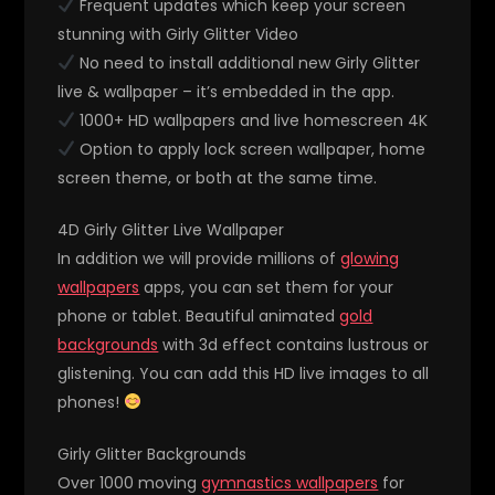
Frequent updates which keep your screen
stunning with Girly Glitter Video
No need to install additional new Girly Glitter
live & wallpaper – it’s embedded in the app.
1000+ HD wallpapers and live homescreen 4K
Option to apply lock screen wallpaper, home
screen theme, or both at the same time.
4D Girly Glitter Live Wallpaper
In addition we will provide millions of
glowing
wallpapers
apps, you can set them for your
phone or tablet. Beautiful animated
gold
backgrounds
with 3d effect contains lustrous or
glistening. You can add this HD live images to all
phones!
Girly Glitter Backgrounds
Over 1000 moving
gymnastics wallpapers
for