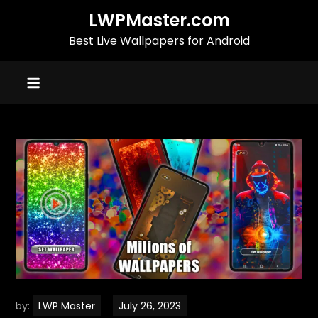
Skip
LWPMaster.com
to
Best Live Wallpapers for Android
content
by:
LWP Master