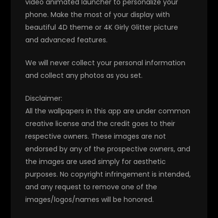
video animated launcher to personalize your
phone. Make the most of your display with
beautiful 4D theme or 4K Girly Glitter picture
and advanced features.
We will never collect your personal information
and collect any photos as you set.
Disclaimer:
All the wallpapers in this app are under common
creative license and the credit goes to their
respective owners. These images are not
endorsed by any of the prospective owners, and
the images are used simply for aesthetic
purposes. No copyright infringement is intended,
and any request to remove one of the
images/logos/names will be honored.