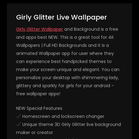
Girly Glitter Live Wallpaper
Girly Glitter Wallpaper
and Background is a free
and apps best NEW. This is a great tool for 4K
Wallpapers | Full HD Backgrounds and it is a
animated Wallpaper app for user where they
can experience best handpicked themes to
make your screen unique and elegant. You can
personalize your desktop with shimmering lady,
glittery and sparkly for girls for your android –
free wallpaper apps!
NEW Special Features
Homescreen and lockscreen changer
Unique theme 3D Girly Glitter live background
maker or creator