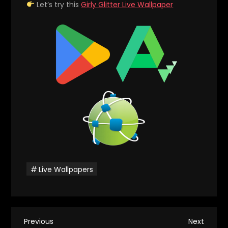
Let’s try this
Girly Glitter Live Wallpaper
Live Wallpapers
P
Previous
Next
Previous
Next