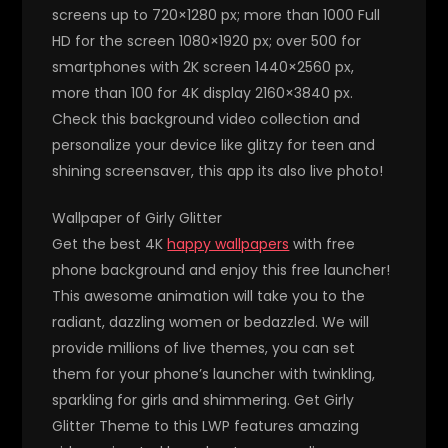
screens up to 720×1280 px; more than 1000 Full
HD for the screen 1080×1920 px; over 500 for
smartphones with 2K screen 1440×2560 px,
more than 100 for 4K display 2160×3840 px.
Check this background video collection and
personalize your device like glitzy for teen and
shining screensaver, this app its also live photo!
Wallpaper of Girly Glitter
Get the best 4K
happy wallpapers
with free
phone background and enjoy this free launcher!
This awesome animation will take you to the
radiant, dazzling women or bedazzled. We will
provide millions of live themes, you can set
them for your phone’s launcher with twinkling,
sparkling for girls and shimmering. Get Girly
Glitter Theme to this LWP features amazing