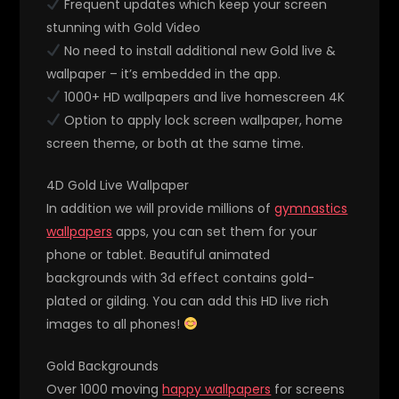
Frequent updates which keep your screen
stunning with Gold Video
No need to install additional new Gold live &
wallpaper – it’s embedded in the app.
1000+ HD wallpapers and live homescreen 4K
Option to apply lock screen wallpaper, home
screen theme, or both at the same time.
4D Gold Live Wallpaper
In addition we will provide millions of
gymnastics
wallpapers
apps, you can set them for your
phone or tablet. Beautiful animated
backgrounds with 3d effect contains gold-
plated or gilding. You can add this HD live rich
images to all phones!
Gold Backgrounds
Over 1000 moving
happy wallpapers
for screens