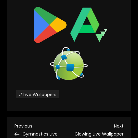
Live Wallpapers
P
Previous
Next
Previous
Next
Post
Post
Gymnastics Live
Glowing Live Wallpaper