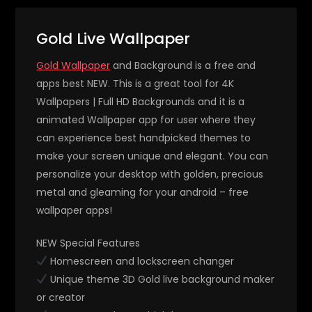
Gold Live Wallpaper
Gold Wallpaper
and Background is a free and
apps best NEW. This is a great tool for 4K
Wallpapers | Full HD Backgrounds and it is a
animated Wallpaper app for user where they
can experience best handpicked themes to
make your screen unique and elegant. You can
personalize your desktop with golden, precious
metal and gleaming for your android – free
wallpaper apps!
NEW Special Features
Homescreen and lockscreen changer
Unique theme 3D Gold live background maker
or creator