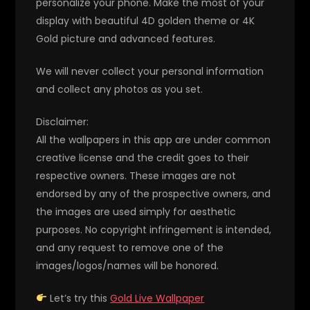
personalize your phone. Make the most of your
display with beautiful 4D golden theme or 4K
Gold picture and advanced features.
We will never collect your personal information
and collect any photos as you set.
Disclaimer:
All the wallpapers in this app are under common
creative license and the credit goes to their
respective owners. These images are not
endorsed by any of the prospective owners, and
the images are used simply for aesthetic
purposes. No copyright infringement is intended,
and any request to remove one of the
images/logos/names will be honored.
Let’s try this
Gold Live Wallpaper