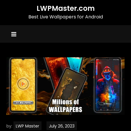
Skip
LWPMaster.com
to
Best Live Wallpapers for Android
content
by:
LWP Master