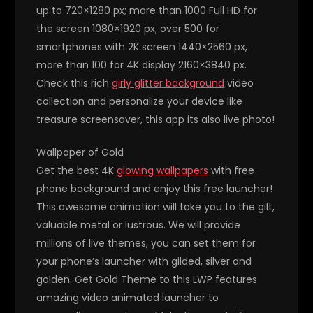
up to 720×1280 px; more than 1000 Full HD for
the screen 1080×1920 px; over 500 for
smartphones with 2K screen 1440×2560 px,
more than 100 for 4K display 2160×3840 px.
Check this rich
girly glitter background
video
collection and personalize your device like
treasure screensaver, this app its also live photo!
Wallpaper of Gold
Get the best 4K
glowing wallpapers
with free
phone background and enjoy this free launcher!
This awesome animation will take you to the gilt,
valuable metal or lustrous. We will provide
millions of live themes, you can set them for
your phone’s launcher with gilded, silver and
golden. Get Gold Theme to this LWP features
amazing video animated launcher to