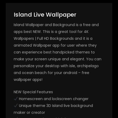
Island Live Wallpaper
Island Wallpaper and Background is a free and
apps best NEW. This is a great tool for 4K
Wallpapers | Full HD Backgrounds and it is a
animated Wallpaper app for user where they
can experience best handpicked themes to
make your screen unique and elegant. You can
personalize your desktop with isle, archipelago
and ocean beach for your android – free
wallpaper apps!
NEW Special Features
Homescreen and lockscreen changer
Unique theme 3D Island live background
maker or creator