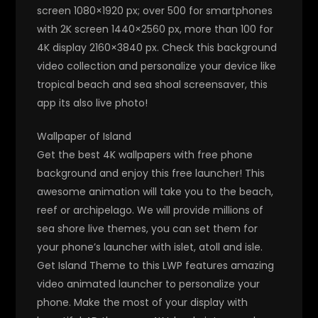
screen 1080×1920 px; over 500 for smartphones
with 2K screen 1440×2560 px, more than 100 for
4K display 2160×3840 px. Check this background
video collection and personalize your device like
tropical beach and sea shoal screensaver, this
app its also live photo!
Wallpaper of Island
Get the best 4K wallpapers with free phone
background and enjoy this free launcher! This
awesome animation will take you to the beach,
reef or archipelago. We will provide millions of
sea shore live themes, you can set them for
your phone’s launcher with islet, atoll and isle.
Get Island Theme to this LWP features amazing
video animated launcher to personalize your
phone. Make the most of your display with