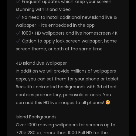
Frequent updates which keep your screen
stunning with Island Video
No need to install additional new Island live &
wallpaper – it’s embedded in the app.
1000+ HD wallpapers and live homescreen 4K
Option to apply lock screen wallpaper, home
screen theme, or both at the same time.
4D Island Live Wallpaper
In addition we will provide millions of wallpapers
apps, you can set them for your phone or tablet.
Beautiful animated backgrounds with 3d effect
contains promontory, peninsula or oasis. You
can add this HD live images to all phones!
Island Backgrounds
Over 1000 moving wallpapers for screens up to
720×1280 px; more than 1000 Full HD for the