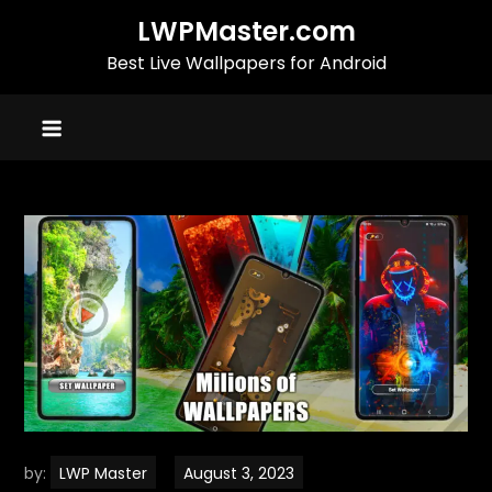
Skip
LWPMaster.com
to
Best Live Wallpapers for Android
content
by:
LWP Master