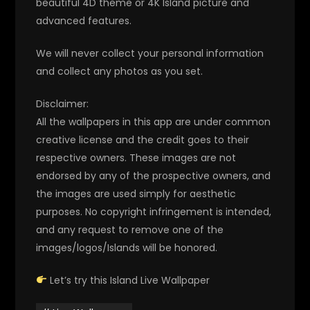
beautiful 4D theme or 4K Island picture and
advanced features.
We will never collect your personal information
and collect any photos as you set.
Disclaimer:
All the wallpapers in this app are under common
creative license and the credit goes to their
respective owners. These images are not
endorsed by any of the prospective owners, and
the images are used simply for aesthetic
purposes. No copyright infringement is intended,
and any request to remove one of the
images/logos/Islands will be honored.
Let’s try this Island Live Wallpaper