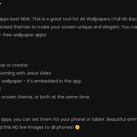
r
ps best NEW. This is a great tool for 4K Wallpapers | Full HD B
picked themes to make your screen unique and elegant. You can
– free wallpaper apps!
er or creator
unning with Jesus Video
& wallpaper – it’s embedded in the app.
K
e screen theme, or both at the same time.
ers apps, you can set them for your phone or tablet. Beautiful a
d this HD live images to all phones!