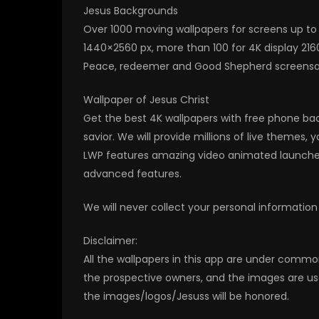
Jesus Backgrounds
Over 1000 moving wallpapers for screens up to 
1440×2560 px, more than 100 for 4K display 216
Peace, redeemer and Good Shepherd screensaver
Wallpaper of Jesus Christ
Get the best 4K wallpapers with free phone bac
savior. We will provide millions of live themes
LWP features amazing video animated launcher 
advanced features.
We will never collect your personal information
Disclaimer:
All the wallpapers in this app are under commo
the prospective owners, and the images are us
the images/logos/Jesuss will be honored.