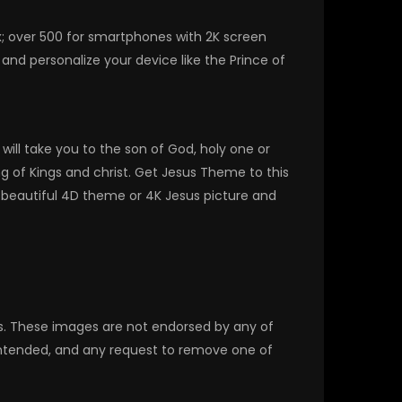
x; over 500 for smartphones with 2K screen
nd personalize your device like the Prince of
ill take you to the son of God, holy one or
ng of Kings and christ. Get Jesus Theme to this
 beautiful 4D theme or 4K Jesus picture and
rs. These images are not endorsed by any of
 intended, and any request to remove one of