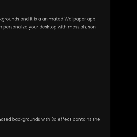
ackgrounds and it is a animated Wallpaper app
 personalize your desktop with messiah, son
nimated backgrounds with 3d effect contains the