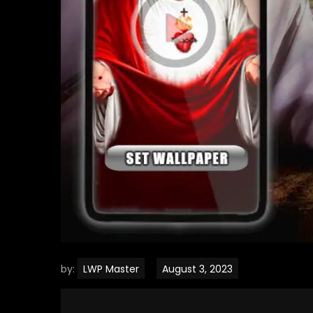
by:
LWP Master