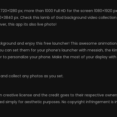
720×1280 px; more than 1000 Full HD for the screen 1080×1920 p
0×3840 px. Check this lamb of God background video collection a
, this app its also live photo!
kground and enjoy this free launcher! This awesome animation w
, you can set them for your phone’s launcher with messiah, the Ki
to personalize your phone. Make the most of your display with
 and collect any photos as you set.
n creative license and the credit goes to their respective owne
ed simply for aesthetic purposes. No copyright infringement is