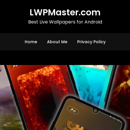
LWPMaster.com
Best Live Wallpapers for Android
Home
About Me
Privacy Policy