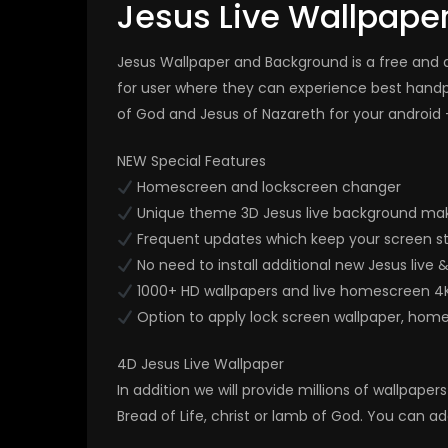
Jesus Live Wallpape
Jesus Wallpaper and Background is a free and ap
for user where they can experience best hand
of God and Jesus of Nazareth for your android 
NEW Special Features
Homescreen and lockscreen changer
Unique theme 3D Jesus live background mak
Frequent updates which keep your screen st
No need to install additional new Jesus live 
1000+ HD wallpapers and live homescreen 4
Option to apply lock screen wallpaper, hom
4D Jesus Live Wallpaper
In addition we will provide millions of wallpap
Bread of Life, christ or lamb of God. You can ad