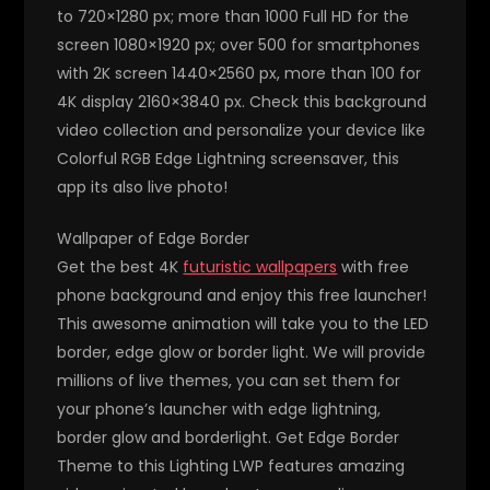
to 720×1280 px; more than 1000 Full HD for the
screen 1080×1920 px; over 500 for smartphones
with 2K screen 1440×2560 px, more than 100 for
4K display 2160×3840 px. Check this background
video collection and personalize your device like
Colorful RGB Edge Lightning screensaver, this
app its also live photo!
Wallpaper of Edge Border
Get the best 4K
futuristic wallpapers
with free
phone background and enjoy this free launcher!
This awesome animation will take you to the LED
border, edge glow or border light. We will provide
millions of live themes, you can set them for
your phone’s launcher with edge lightning,
border glow and borderlight. Get Edge Border
Theme to this Lighting LWP features amazing