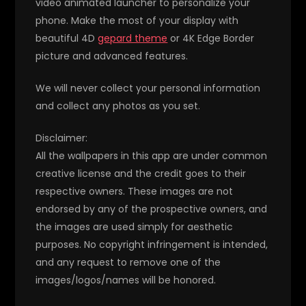
video animated launcher to personalize your
phone. Make the most of your display with
beautiful 4D
gepard theme
or 4K Edge Border
picture and advanced features.
We will never collect your personal information
and collect any photos as you set.
Disclaimer:
All the wallpapers in this app are under common
creative license and the credit goes to their
respective owners. These images are not
endorsed by any of the prospective owners, and
the images are used simply for aesthetic
purposes. No copyright infringement is intended,
and any request to remove one of the
images/logos/names will be honored.