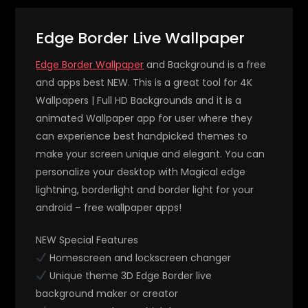
Edge Border Live Wallpaper
Edge Border Wallpaper
and Background is a free
and apps best NEW. This is a great tool for 4K
Wallpapers | Full HD Backgrounds and it is a
animated Wallpaper app for user where they
can experience best handpicked themes to
make your screen unique and elegant. You can
personalize your desktop with Magical edge
lightning, borderlight and border light for your
android – free wallpaper apps!
NEW Special Features
Homescreen and lockscreen changer
Unique theme 3D Edge Border live
background maker or creator