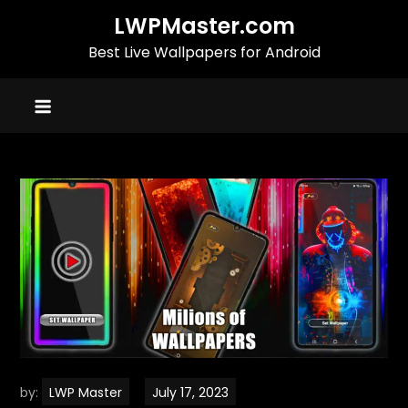
Skip
LWPMaster.com
to
Best Live Wallpapers for Android
content
by:
LWP Master