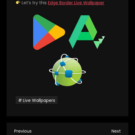
Let’s try this
Edge Border Live Wallpaper
Live Wallpapers
P
Previous
Next
Previous
Next