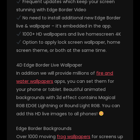
Frequent updates which keep your screen
stunning with Edge Border Video
No need to install additional new Edge Border
live & wallpaper – it’s embedded in the app.
1000+ HD wallpapers and live homescreen 4K
Option to apply lock screen wallpaper, home
screen theme, or both at the same time.
4D Edge Border Live Wallpaper
In addition we will provide millions of
fire and
water wallpapers
apps, you can set them for
your phone or tablet. Beautiful animated
backgrounds with 3d effect contains Magical
RGB EDGE Lightning or Round Light RGB. You can
add this HD live images to all phones!
Edge Border Backgrounds
Over 1000 moving
frog wallpapers
for screens up