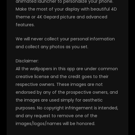
animated launcher to personalize your phone.
Make the most of your display with beautiful 4D
theme or 4K Gepard picture and advanced
features.
We will never collect your personal information
and collect any photos as you set.
Disclaimer:
All the wallpapers in this app are under common
creative license and the credit goes to their
respective owners. These images are not
endorsed by any of the prospective owners, and
the images are used simply for aesthetic
purposes. No copyright infringement is intended,
and any request to remove one of the
images/logos/names will be honored.