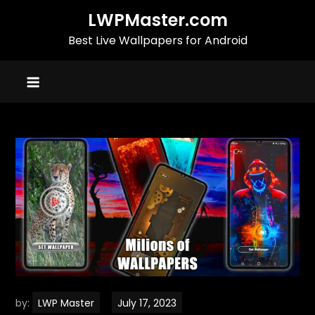
Skip
LWPMaster.com
to
Best Live Wallpapers for Android
content
by:
LWP Master