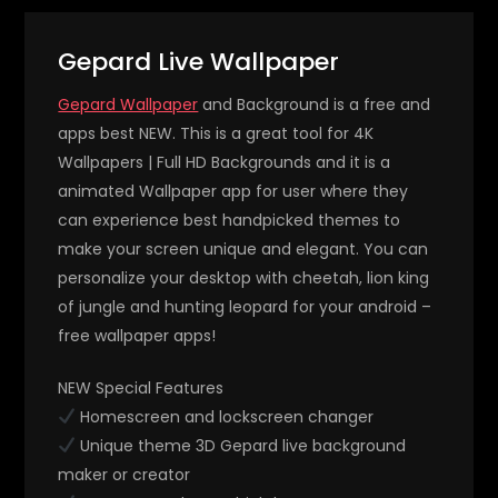
Gepard Live Wallpaper
Gepard Wallpaper
and Background is a free and
apps best NEW. This is a great tool for 4K
Wallpapers | Full HD Backgrounds and it is a
animated Wallpaper app for user where they
can experience best handpicked themes to
make your screen unique and elegant. You can
personalize your desktop with cheetah, lion king
of jungle and hunting leopard for your android –
free wallpaper apps!
NEW Special Features
Homescreen and lockscreen changer
Unique theme 3D Gepard live background
maker or creator