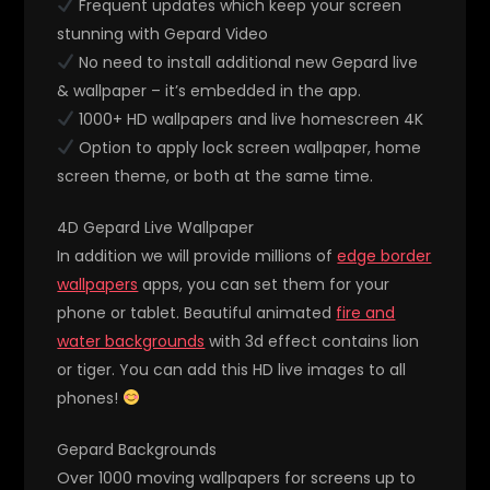
Frequent updates which keep your screen
stunning with Gepard Video
No need to install additional new Gepard live
& wallpaper – it’s embedded in the app.
1000+ HD wallpapers and live homescreen 4K
Option to apply lock screen wallpaper, home
screen theme, or both at the same time.
4D Gepard Live Wallpaper
In addition we will provide millions of
edge border
wallpapers
apps, you can set them for your
phone or tablet. Beautiful animated
fire and
water backgrounds
with 3d effect contains lion
or tiger. You can add this HD live images to all
phones!
Gepard Backgrounds
Over 1000 moving wallpapers for screens up to