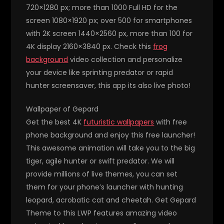
720×1280 px; more than 1000 Full HD for the
screen 1080×1920 px; over 500 for smartphones
with 2K screen 1440×2560 px, more than 100 for
4K display 2160×3840 px. Check this
frog
background
video collection and personalize
your device like sprinting predator or rapid
hunter screensaver, this app its also live photo!
Wallpaper of Gepard
Get the best 4K
futuristic wallpapers
with free
phone background and enjoy this free launcher!
This awesome animation will take you to the big
tiger, agile hunter or swift predator. We will
provide millions of live themes, you can set
them for your phone’s launcher with hunting
leopard, acrobatic cat and cheetah. Get Gepard
Theme to this LWP features amazing video