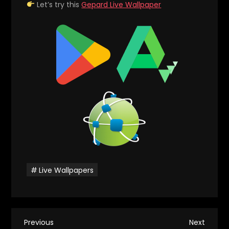
Let’s try this
Gepard Live Wallpaper
Live Wallpapers
P
Previous
Next
Previous
Next