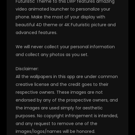
Futuristic Theme to this LWP features amazing
video animated launcher to personalize your
phone. Make the most of your display with
beautiful 4D theme or 4K Futuristic picture and
advanced features.
We will never collect your personal information
and collect any photos as you set.
Disclaimer:
All the wallpapers in this app are under common
creative license and the credit goes to their
respective owners. These images are not
endorsed by any of the prospective owners, and
the images are used simply for aesthetic
purposes. No copyright infringement is intended,
and any request to remove one of the
images/logos/names will be honored.