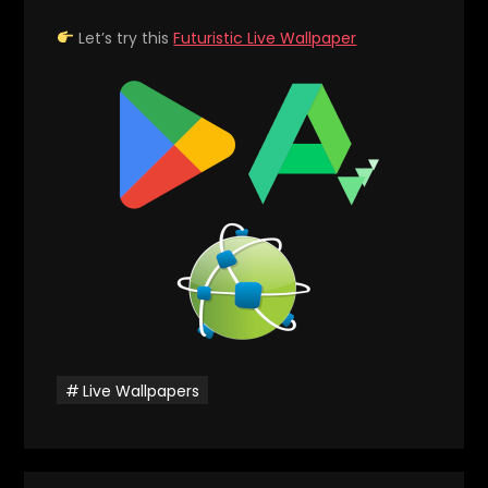
Let’s try this
Futuristic Live Wallpaper
Live Wallpapers