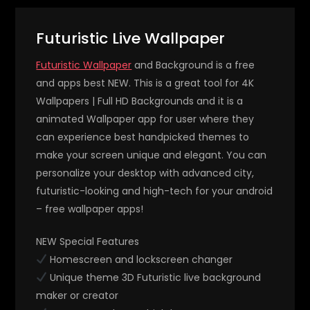
Futuristic Live Wallpaper
Futuristic Wallpaper
and Background is a free
and apps best NEW. This is a great tool for 4K
Wallpapers | Full HD Backgrounds and it is a
animated Wallpaper app for user where they
can experience best handpicked themes to
make your screen unique and elegant. You can
personalize your desktop with advanced city,
futuristic-looking and high-tech for your android
– free wallpaper apps!
NEW Special Features
Homescreen and lockscreen changer
Unique theme 3D Futuristic live background
maker or creator