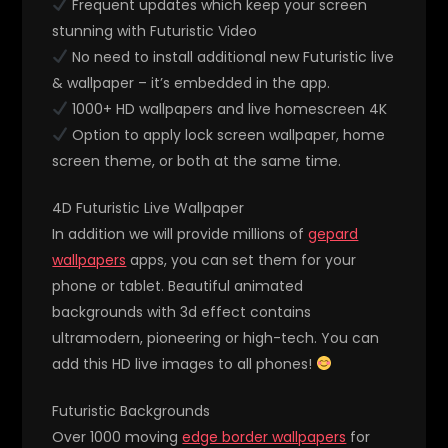
Frequent updates which keep your screen
stunning with Futuristic Video
No need to install additional new Futuristic live
& wallpaper – it’s embedded in the app.
1000+ HD wallpapers and live homescreen 4K
Option to apply lock screen wallpaper, home
screen theme, or both at the same time.
4D Futuristic Live Wallpaper
In addition we will provide millions of
gepard
wallpapers
apps, you can set them for your
phone or tablet. Beautiful animated
backgrounds with 3d effect contains
ultramodern, pioneering or high-tech. You can
add this HD live images to all phones!
Futuristic Backgrounds
Over 1000 moving
edge border wallpapers
for