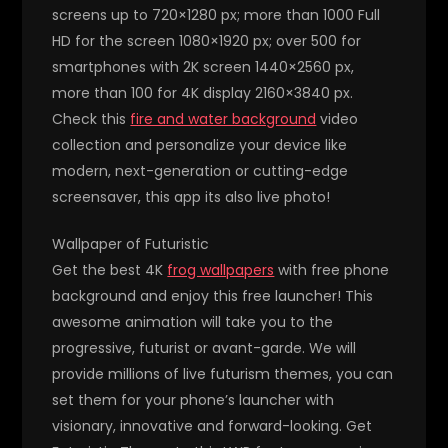
screens up to 720×1280 px; more than 1000 Full
HD for the screen 1080×1920 px; over 500 for
smartphones with 2K screen 1440×2560 px,
more than 100 for 4K display 2160×3840 px.
Check this
fire and water background
video
collection and personalize your device like
modern, next-generation or cutting-edge
screensaver, this app its also live photo!
Wallpaper of Futuristic
Get the best 4K
frog wallpapers
with free phone
background and enjoy this free launcher! This
awesome animation will take you to the
progressive, futurist or avant-garde. We will
provide millions of live futurism themes, you can
set them for your phone’s launcher with
visionary, innovative and forward-looking. Get