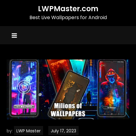
Skip
LWPMaster.com
to
Best Live Wallpapers for Android
content
by:
LWP Master