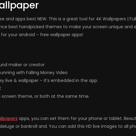
allpaper
e and apps best NEW. This is a great tool for 4K Wallpapers | Fu
ence best handpicked themes to make your screen unique and el
for your android – free wallpaper apps!
und maker or creator
unning with Falling Money Video
ey live & wallpaper – it’s embedded in the app.
K
e screen theme, or both at the same time.
allpapers
apps, you can set them for your phone or tablet. Beau
eluge or bankroll and. You can add this HD live images to all p