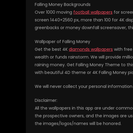
Falling Money Backgrounds
Over 1000 moving
football wallpapers
for scree
screen 1440×2560 px, more than 100 for 4K displ
greenbacks or money downfall screensaver, this 
Wallpaper of Falling Money
Get the best 4K
diamonds wallpapers
with free
wealth or funds rainstorm. We will provide mill
raining money. Get Falling Money Theme to thi
with beautiful 4D theme or 4K Falling Money p
We will never collect your personal information
Disclaimer:
All the wallpapers in this app are under commo
the prospective owners, and the images are us
the images/logos/names will be honored.