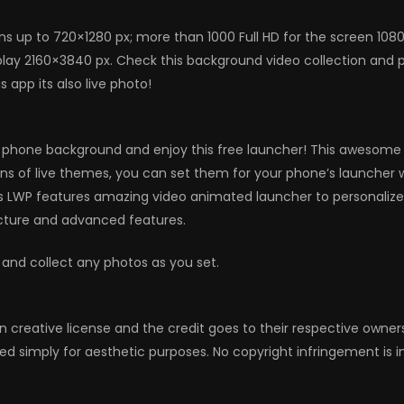
ns up to 720×1280 px; more than 1000 Full HD for the screen 108
ay 2160×3840 px. Check this background video collection and per
app its also live photo!
 phone background and enjoy this free launcher! This awesome an
ions of live themes, you can set them for your phone’s launcher 
s LWP features amazing video animated launcher to personalize
icture and advanced features.
 and collect any photos as you set.
n creative license and the credit goes to their respective owne
ed simply for aesthetic purposes. No copyright infringement is