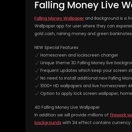
Falling Money Live W
Falling Money Wallpaper
and Background is a fre
Wallpaper app for user where they can experi
gold cash, raining money and green banknotes 
NEW Special Features
Homescreen and lockscreen changer
Unique theme 3D Falling Money live backgro
Frequent updates which keep your screen st
No need to install additional new Falling Mon
1000+ HD wallpapers and live homescreen 4
Option to apply lock screen wallpaper, hom
4D Falling Money Live Wallpaper
In addition we will provide millions of
firework w
backgrounds
with 3d effect contains currency d