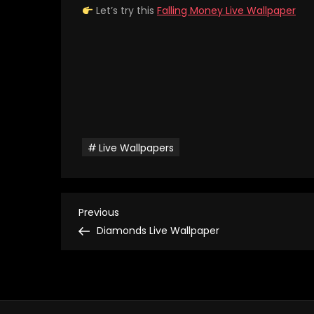
Let’s try this
Falling Money Live Wallpaper
Live Wallpapers
P
Previous
Previous
Post
Diamonds Live Wallpaper
o
s