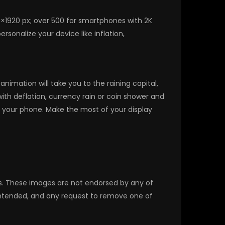
0×1920 px; over 500 for smartphones with 2K
sonalize your device like inflation,
imation will take you to the raining capital,
with deflation, currency rain or coin shower and
 your phone. Make the most of your display
rs. These images are not endorsed by any of
 intended, and any request to remove one of