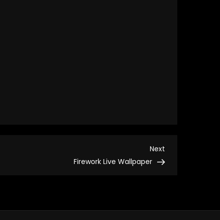
Next
Next
Post
Firework Live Wallpaper