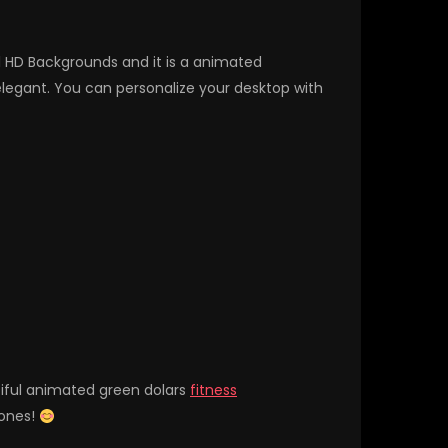
ll HD Backgrounds and it is a animated
egant. You can personalize your desktop with
tiful animated green dolars
fitness
hones!