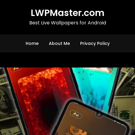
LWPMaster.com
Best Live Wallpapers for Android
Home
About Me
Privacy Policy