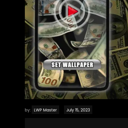
by:
LWP Master