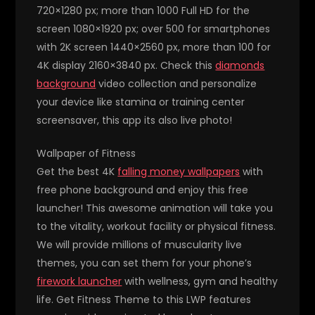
720×1280 px; more than 1000 Full HD for the
screen 1080×1920 px; over 500 for smartphones
with 2K screen 1440×2560 px, more than 100 for
4K display 2160×3840 px. Check this
diamonds
background
video collection and personalize
your device like stamina or training center
screensaver, this app its also live photo!
Wallpaper of Fitness
Get the best 4K
falling money wallpapers
with
free phone background and enjoy this free
launcher! This awesome animation will take you
to the vitality, workout facility or physical fitness.
We will provide millions of muscularity live
themes, you can set them for your phone’s
firework launcher
with wellness, gym and healthy
life. Get Fitness Theme to this LWP features