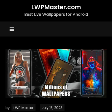
Skip
LWPMaster.com
to
Best Live Wallpapers for Android
content
by:
LWP Master