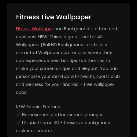
Fitness Live Wallpaper
Fitness Wallpaper
and Background is a free and
apps best NEW. This is a great tool for 4K
Wallpapers | Full HD Backgrounds and it is a
animated Wallpaper app for user where they
can experience best handpicked themes to
make your screen unique and elegant. You can
personalize your desktop with health, sports club
and wellness for your android – free wallpaper
apps!
NEW Special Features
Homescreen and lockscreen changer
Unique theme 3D Fitness live background
maker or creator