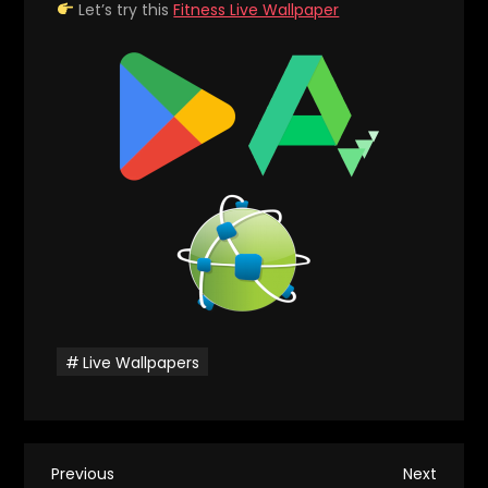
Let’s try this
Fitness Live Wallpaper
Live Wallpapers
P
Previous
Next
Previous
Next