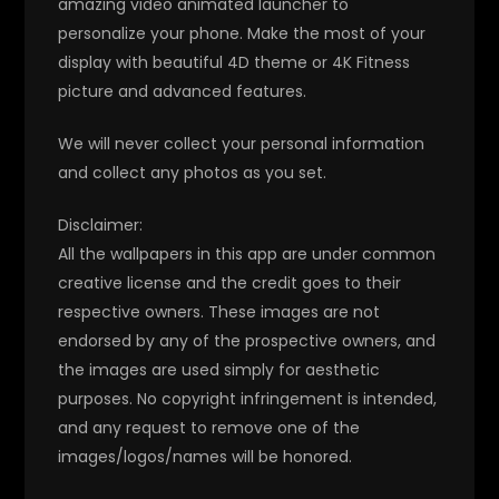
amazing video animated launcher to
personalize your phone. Make the most of your
display with beautiful 4D theme or 4K Fitness
picture and advanced features.
We will never collect your personal information
and collect any photos as you set.
Disclaimer:
All the wallpapers in this app are under common
creative license and the credit goes to their
respective owners. These images are not
endorsed by any of the prospective owners, and
the images are used simply for aesthetic
purposes. No copyright infringement is intended,
and any request to remove one of the
images/logos/names will be honored.