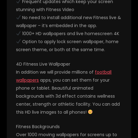
Frequent updates which keep your screen
stunning with Fitness Video
No need to install additional new Fitness live &
wallpaper – it’s embedded in the app.
1000+ HD wallpapers and live homescreen 4K
Option to apply lock screen wallpaper, home
screen theme, or both at the same time.
4D Fitness Live Wallpaper
In addition we will provide millions of
football
wallpapers
apps, you can set them for your
phone or tablet. Beautiful animated
backgrounds with 3d effect contains wellness
center, strength or athletic facility. You can add
this HD live images to all phones!
Fitness Backgrounds
Over 1000 moving wallpapers for screens up to