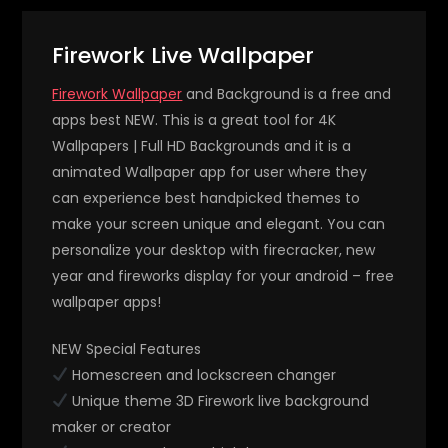
Firework Live Wallpaper
Firework Wallpaper
and Background is a free and
apps best NEW. This is a great tool for 4K
Wallpapers | Full HD Backgrounds and it is a
animated Wallpaper app for user where they
can experience best handpicked themes to
make your screen unique and elegant. You can
personalize your desktop with firecracker, new
year and fireworks display for your android – free
wallpaper apps!
NEW Special Features
Homescreen and lockscreen changer
Unique theme 3D Firework live background
maker or creator