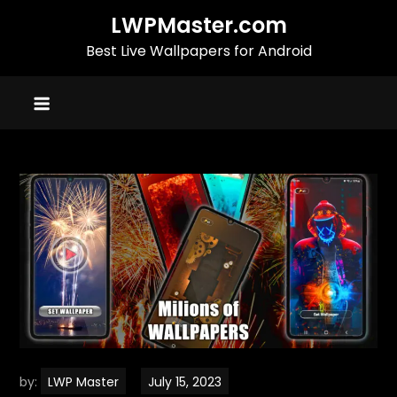
Skip
LWPMaster.com
to
Best Live Wallpapers for Android
content
by:
LWP Master