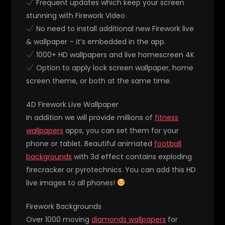
Frequent updates which keep your screen
stunning with Firework Video
No need to install additional new Firework live
& wallpaper – it’s embedded in the app.
1000+ HD wallpapers and live homescreen 4K
Option to apply lock screen wallpaper, home
screen theme, or both at the same time.
4D Firework Live Wallpaper
In addition we will provide millions of
fitness
wallpapers
apps, you can set them for your
phone or tablet. Beautiful animated
football
backgrounds
with 3d effect contains exploding
firecracker or pyrotechnics. You can add this HD
live images to all phones!
Firework Backgrounds
Over 1000 moving
diamonds wallpapers
for