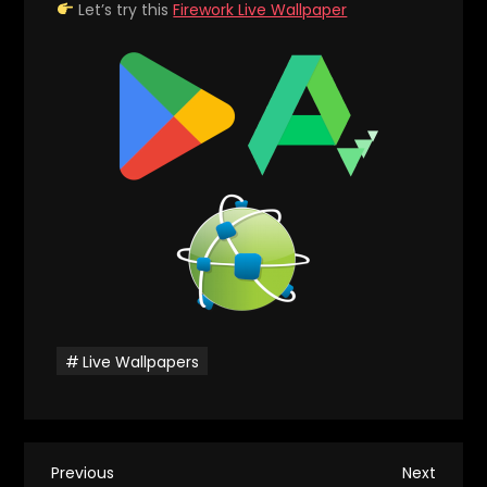
Let’s try this
Firework Live Wallpaper
Live Wallpapers
P
Previous
Next
Previous
Next