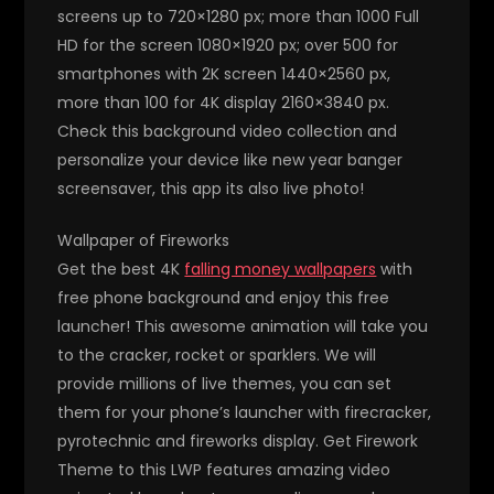
screens up to 720×1280 px; more than 1000 Full
HD for the screen 1080×1920 px; over 500 for
smartphones with 2K screen 1440×2560 px,
more than 100 for 4K display 2160×3840 px.
Check this background video collection and
personalize your device like new year banger
screensaver, this app its also live photo!
Wallpaper of Fireworks
Get the best 4K
falling money wallpapers
with
free phone background and enjoy this free
launcher! This awesome animation will take you
to the cracker, rocket or sparklers. We will
provide millions of live themes, you can set
them for your phone’s launcher with firecracker,
pyrotechnic and fireworks display. Get Firework
Theme to this LWP features amazing video