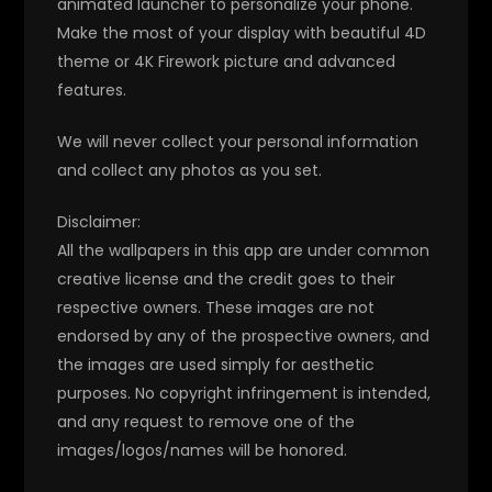
animated launcher to personalize your phone.
Make the most of your display with beautiful 4D
theme or 4K Firework picture and advanced
features.
We will never collect your personal information
and collect any photos as you set.
Disclaimer:
All the wallpapers in this app are under common
creative license and the credit goes to their
respective owners. These images are not
endorsed by any of the prospective owners, and
the images are used simply for aesthetic
purposes. No copyright infringement is intended,
and any request to remove one of the
images/logos/names will be honored.